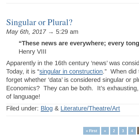
Singular or Plural?
May 6th, 2017
→ 5:29 am
“These news are everywhere; every ton
Henry VIII
Apparently in the 16th century ‘news’ was consi
Today, it is “
singular in construction
.” When did 
forget whether ‘data’ is considered singular or pl
Economics? They can be both. It’s exhausting, 
of language!
Filed under:
Blog
&
Literature/Theatre/Art
« First
«
2
3
4