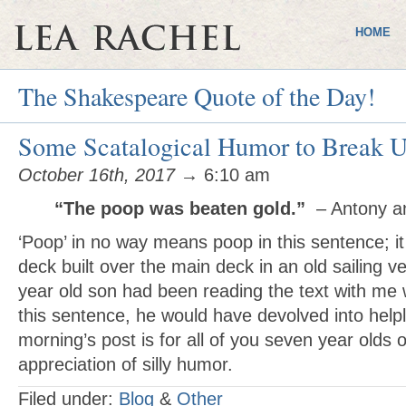
HOME
The Shakespeare Quote of the Day!
Some Scatalogical Humor to Break U
October 16th, 2017
→ 6:10 am
“The poop was beaten gold.”
– Antony a
‘Poop’ in no way means poop in this sentence; it 
deck built over the main deck in an old sailing v
year old son had been reading the text with me
this sentence, he would have devolved into helpl
morning’s post is for all of you seven year olds o
appreciation of silly humor.
Filed under:
Blog
&
Other