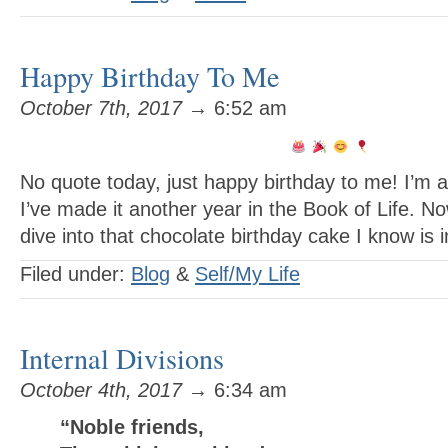
Happy Birthday To Me
October 7th, 2017
→ 6:52 am
No quote today, just happy birthday to me! I’
I’ve made it another year in the Book of Life. N
dive into that chocolate birthday cake I know is i
Filed under:
Blog
&
Self/My Life
Internal Divisions
October 4th, 2017
→ 6:34 am
“Noble friends,