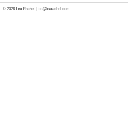
© 2026 Lea Rachel |
lea@learachel.com