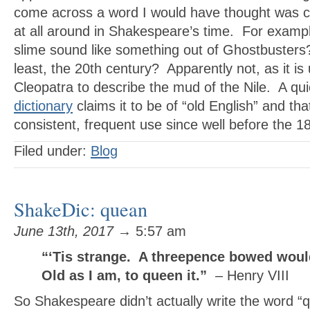
come across a word I would have thought was 
at all around in Shakespeare’s time. For examp
slime sound like something out of Ghostbusters
least, the 20th century? Apparently not, as it i
Cleopatra to describe the mud of the Nile. A quic
dictionary
claims it to be of “old English” and tha
consistent, frequent use since well before the 
Filed under:
Blog
ShakeDic: quean
June 13th, 2017
→ 5:57 am
“‘Tis strange. A threepence bowed woul
Old as I am, to queen it.”
– Henry VIII
So Shakespeare didn’t actually write the word “