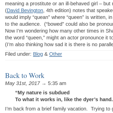
meaning a prostitute or an ill-behaved girl – bu
(
David Bevington
, 4th edition) notes that speak
would imply “quean” where “queen” is written, in
to the audience. (“bowed” could also be prono
Now I’m wondering how many other times in Sh
the word “queen,” might an actor pronounce it to
(I’m also thinking how sad it is there is no paralle
Filed under:
Blog
&
Other
Back to Work
May 31st, 2017
→ 5:35 am
“My nature is subdued
To what it works in, like the dyer’s han
I’m back from a brief family vacation. Trying to 