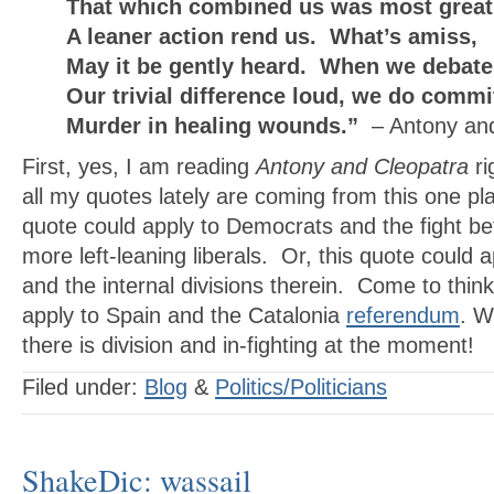
That which combined us was most great,
A leaner action rend us. What’s amiss,
May it be gently heard. When we debate
Our trivial difference loud, we do commi
Murder in healing wounds.”
– Antony an
First, yes, I am reading
Antony and Cleopatra
ri
all my quotes lately are coming from this one pl
quote could apply to Democrats and the fight 
more left-leaning liberals. Or, this quote could 
and the internal divisions therein. Come to think 
apply to Spain and the Catalonia
referendum
. W
there is division and in-fighting at the moment!
Filed under:
Blog
&
Politics/Politicians
ShakeDic: wassail