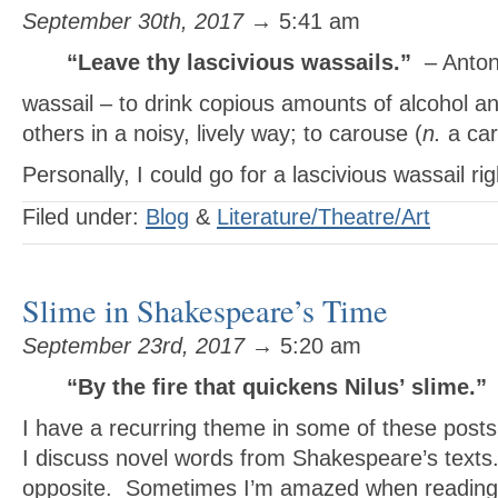
September 30th, 2017
→ 5:41 am
“Leave thy lascivious wassails.”
– Anto
wassail – to drink copious amounts of alcohol an
others in a noisy, lively way; to carouse (
n.
a car
Personally, I could go for a lascivious wassail ri
Filed under:
Blog
&
Literature/Theatre/Art
Slime in Shakespeare’s Time
September 23rd, 2017
→ 5:20 am
“By the fire that quickens Nilus’ slime.”
I have a recurring theme in some of these post
I discuss novel words from Shakespeare’s texts.
opposite. Sometimes I’m amazed when reading