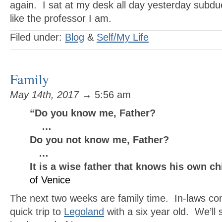
again. I sat at my desk all day yesterday sub
like the professor I am.
Filed under:
Blog
&
Self/My Life
Family
May 14th, 2017
→ 5:56 am
“Do you know me, Father?
…
Do you not know me, Father?
…
It is a wise father that knows his own c
of Venice
The next two weeks are family time. In-laws com
quick trip to
Legoland
with a six year old. We’l