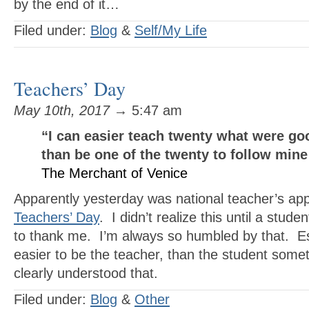
by the end of it…
Filed under:
Blog
&
Self/My Life
Teachers’ Day
May 10th, 2017
→ 5:47 am
“I can easier teach twenty
what were go
than be one of the twenty
to follow min
The Merchant of Venice
Apparently yesterday was national teacher’s app
Teachers’ Day
. I didn’t realize this until a stud
to thank me. I’m always so humbled by that. Esp
easier to be the teacher, than the student so
clearly understood that.
Filed under:
Blog
&
Other