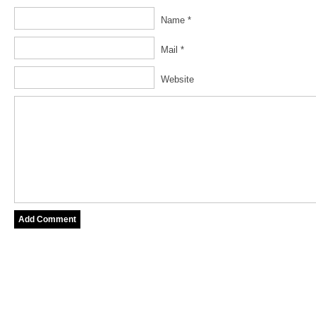
Name *
Mail *
Website