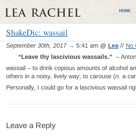
HOME
ShakeDic: wassail
September 30th, 2017
→ 5:41 am
@
Lea
//
No
“Leave thy lascivious wassails.”
– Anto
wassail – to drink copious amounts of alcohol an
others in a noisy, lively way; to carouse (
n.
a car
Personally, I could go for a lascivious wassail ri
Leave a Reply