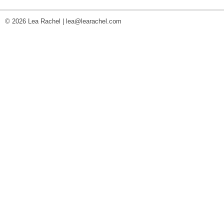
© 2026 Lea Rachel |
lea@learachel.com