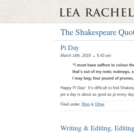
The Shakespeare Quot
Pi Day
March 14th, 2018
→ 5:43 am
“I must have saffron to colour t
that’s out of my note; nutmegs, se
I may beg; four pound of prunes,
Happy Pi Day! It’s difficult to find Shakes
pie a day is about as good as pi every day
Filed under:
Blog
&
Other
Writing & Editing, Editin