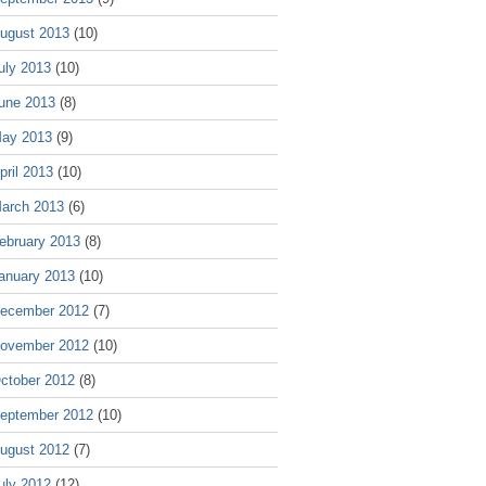
ugust 2013
(10)
uly 2013
(10)
une 2013
(8)
ay 2013
(9)
pril 2013
(10)
arch 2013
(6)
ebruary 2013
(8)
anuary 2013
(10)
ecember 2012
(7)
ovember 2012
(10)
ctober 2012
(8)
eptember 2012
(10)
ugust 2012
(7)
uly 2012
(12)