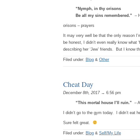
“Nymph, in thy orisons
Be all my sins remembered.”
– H
orisons – prayers
It may very well be that the only reason I’
be honest, I didn’t even really know what ‘
describing her ‘Jew’ friends. But I know 
Filed under:
Blog
&
Other
Cheat Day
December 8th, 2017
→ 6:56 pm
“This mortal house I’ll ruin.”
– A
I didn’t go to the gym today. I didn’t eat 
Sure felt great.
Filed under:
Blog
&
Self/My Life