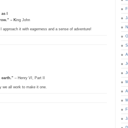
F
 as I
J
rrow.” – K
ing John
N
I approach it with eagerness and a sense of adventure!
O
S
A
J
J
 earth.”
– Henry VI, Part II
M
 we all work to make it one.
A
M
F
J
D