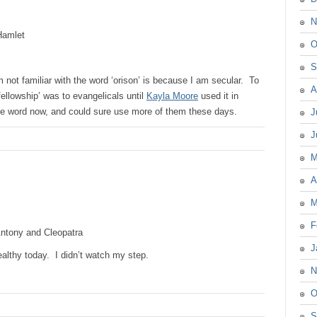
N
amlet
O
S
m not familiar with the word ‘orison’ is because I am secular. To
A
fellowship’ was to evangelicals until
Kayla Moore
used it in
the word now, and could sure use more of them these days.
J
J
M
A
M
F
ntony and Cleopatra
J
healthy today. I didn’t watch my step.
N
O
S