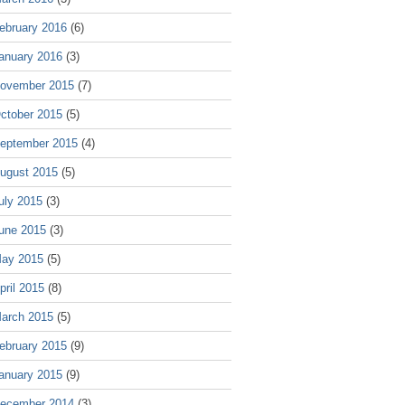
ebruary 2016
(6)
anuary 2016
(3)
ovember 2015
(7)
ctober 2015
(5)
eptember 2015
(4)
ugust 2015
(5)
uly 2015
(3)
une 2015
(3)
ay 2015
(5)
pril 2015
(8)
arch 2015
(5)
ebruary 2015
(9)
anuary 2015
(9)
ecember 2014
(3)