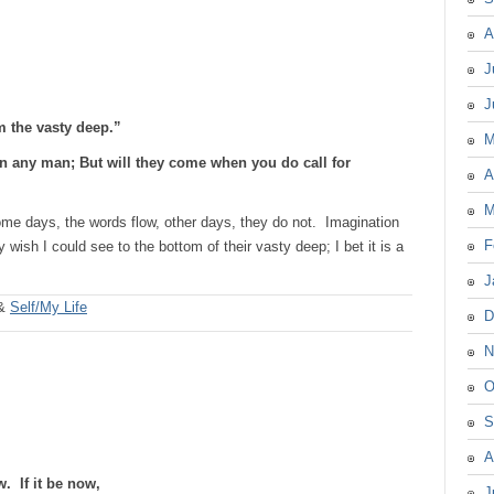
A
J
J
om the vasty deep.”
M
an any man; But will they come when you do call for
A
M
ome days, the words flow, other days, they do not. Imagination
F
y wish I could see to the bottom of their vasty deep; I bet it is a
J
&
Self/My Life
D
N
O
S
A
w. If it be now,
J