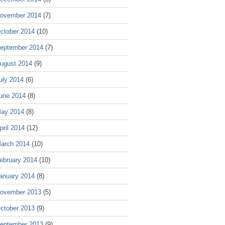
ovember 2014
(7)
ctober 2014
(10)
eptember 2014
(7)
ugust 2014
(9)
uly 2014
(6)
une 2014
(8)
ay 2014
(8)
pril 2014
(12)
arch 2014
(10)
ebruary 2014
(10)
anuary 2014
(8)
ovember 2013
(5)
ctober 2013
(9)
eptember 2013
(9)