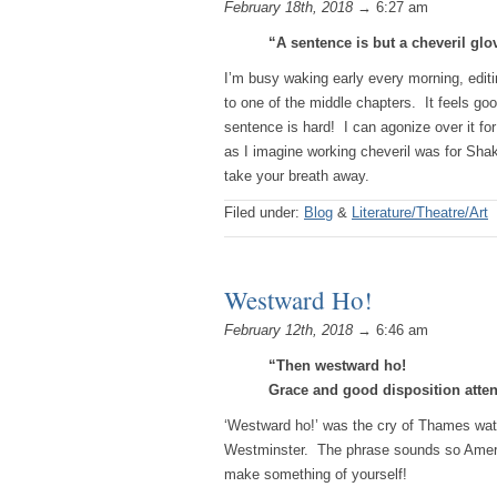
February 18th, 2018
→ 6:27 am
“A sentence is but a cheveril glo
I’m busy waking early every morning, editi
to one of the middle chapters. It feels goo
sentence is hard! I can agonize over it for
as I imagine working cheveril was for Sha
take your breath away.
Filed under:
Blog
&
Literature/Theatre/Art
Westward Ho!
February 12th, 2018
→ 6:46 am
“Then westward ho!
Grace and good disposition atte
‘Westward ho!’ was the cry of Thames wa
Westminster. The phrase sounds so Ame
make something of yourself!