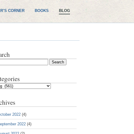
R’S CORNER
BOOKS
BLOG
arch
tegories
gories
chives
ctober 2022
(4)
eptember 2022
(4)
ugust 2022
(2)