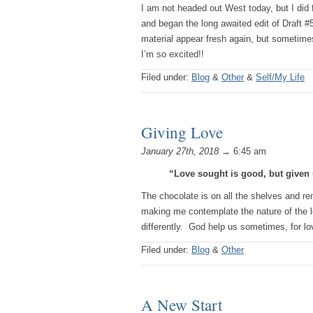
I am not headed out West today, but I did 
and began the long awaited edit of Draft #
material appear fresh again, but sometimes
I’m so excited!!
Filed under:
Blog
&
Other
&
Self/My Life
Giving Love
January 27th, 2018
→ 6:45 am
“Love sought is good, but given 
The chocolate is on all the shelves and re
making me contemplate the nature of the lov
differently. God help us sometimes, for l
Filed under:
Blog
&
Other
A New Start