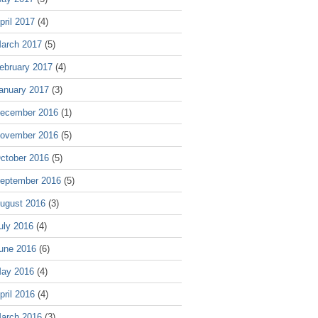
pril 2017
(4)
arch 2017
(5)
ebruary 2017
(4)
anuary 2017
(3)
ecember 2016
(1)
ovember 2016
(5)
ctober 2016
(5)
eptember 2016
(5)
ugust 2016
(3)
uly 2016
(4)
une 2016
(6)
ay 2016
(4)
pril 2016
(4)
arch 2016
(3)