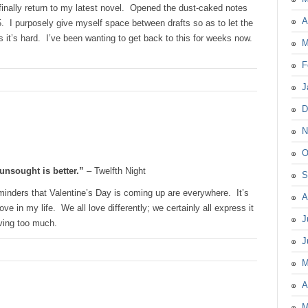
finally return to my latest novel. Opened the dust-caked notes
A
5. I purposely give myself space between drafts so as to let the
 it’s hard. I’ve been wanting to get back to this for weeks now.
M
F
J
D
N
O
unsought is better.”
– Twelfth Night
S
minders that Valentine’s Day is coming up are everywhere. It’s
A
e in my life. We all love differently; we certainly all express it
J
oving too much.
J
M
A
M