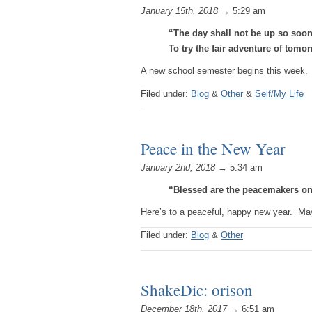
January 15th, 2018
→ 5:29 am
“The day shall not be up so soon
To try the fair adventure of tomo
A new school semester begins this week. 
Filed under:
Blog
&
Other
&
Self/My Life
Peace in the New Year
January 2nd, 2018
→ 5:34 am
“Blessed are the peacemakers on
Here’s to a peaceful, happy new year. May
Filed under:
Blog
&
Other
ShakeDic: orison
December 18th, 2017
→ 6:51 am