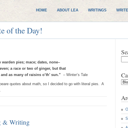
HOME
ABOUT LEA
WRITINGS
WRITE
e of the Day!
Se
he warden pies; mace; dates, none–
ven; a race or two of ginger, but that
Ca
 and as many of raisins o’th’ sun.”
– Winter’s Tale
Cate
peare quotes about math, so I decided to go with literal pies. A
.
Ar
O
S
g & Writing
A