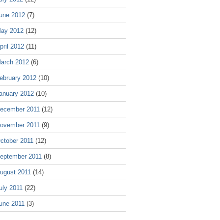
une 2012
(7)
ay 2012
(12)
pril 2012
(11)
arch 2012
(6)
ebruary 2012
(10)
anuary 2012
(10)
ecember 2011
(12)
ovember 2011
(9)
ctober 2011
(12)
eptember 2011
(8)
ugust 2011
(14)
uly 2011
(22)
une 2011
(3)