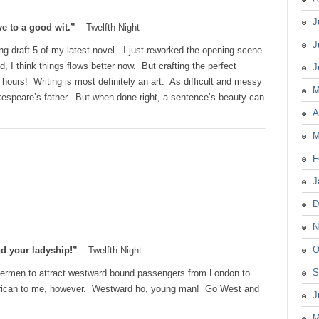
J
ve to a good wit.”
– Twelfth Night
J
ng draft 5 of my latest novel. I just reworked the opening scene
d, I think things flows better now. But crafting the perfect
J
 hours! Writing is most definitely an art. As difficult and messy
M
kespeare’s father. But when done right, a sentence’s beauty can
A
M
F
J
D
N
O
nd your ladyship!”
– Twelfth Night
S
termen to attract westward bound passengers from London to
rican to me, however. Westward ho, young man! Go West and
J
M