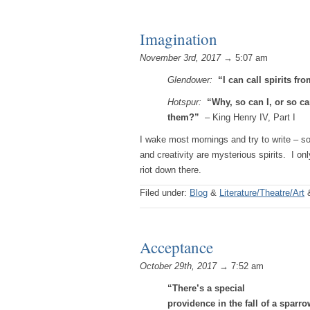
Imagination
November 3rd, 2017
→ 5:07 am
Glendower:
“I can call spirits fr
Hotspur:
“Why, so can I, or so c
them?”
– King Henry IV, Part I
I wake most mornings and try to write – s
and creativity are mysterious spirits. I onl
riot down there.
Filed under:
Blog
&
Literature/Theatre/Art
Acceptance
October 29th, 2017
→ 7:52 am
“There’s a special
providence in the fall of a sparro