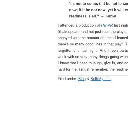
’tis not to come; if it be not to co
now; if it be not now, yet it will
readiness is all.”
– Hamlet
I attended a production of
Hamlet
last nigh
Shakespeare, and not just read the plays,
annoyed with the amount of times I leaned
there’s so many good lines in that play! T
forgotten until last night. And it feels part
week with so very many things going wrong;
I know that I need to laugh, give in, and 
hard for me. I must remember: the readines
Filed under:
Blog
&
Self/My Life