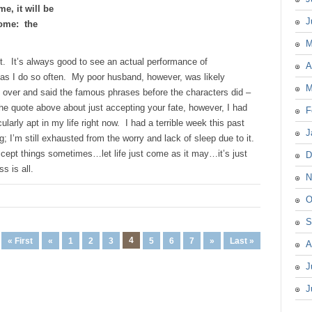
me, it will be
J
 come: the
M
t. It’s always good to see an actual performance of
A
 as I do so often. My poor husband, however, was likely
M
 over and said the famous phrases before the characters did –
he quote above about just accepting your fate, however, I had
F
icularly apt in my life right now. I had a terrible week this past
J
 I’m still exhausted from the worry and lack of sleep due to it.
accept things sometimes…let life just come as it may…it’s just
D
s is all.
N
O
S
4
« First
«
1
2
3
5
6
7
»
Last »
A
J
J