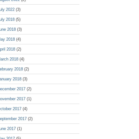
uly 2022
(3)
uly 2018
(5)
une 2018
(3)
ay 2018
(4)
pril 2018
(2)
arch 2018
(4)
ebruary 2018
(2)
anuary 2018
(3)
ecember 2017
(2)
ovember 2017
(1)
ctober 2017
(4)
eptember 2017
(2)
une 2017
(1)
ay 2017
(5)