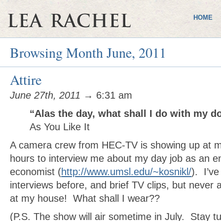
HOME
Browsing Month June, 2011
Attire
June 27th, 2011
→ 6:31 am
“Alas the day, what shall I do with my 
As You Like It
A camera crew from HEC-TV is showing up at m
hours to interview me about my day job as an e
economist (
http://www.umsl.edu/~kosnikl/
). I’v
interviews before, and brief TV clips, but never 
at my house! What shall I wear??
(P.S. The show will air sometime in July. Stay t