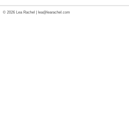
© 2026 Lea Rachel |
lea@learachel.com