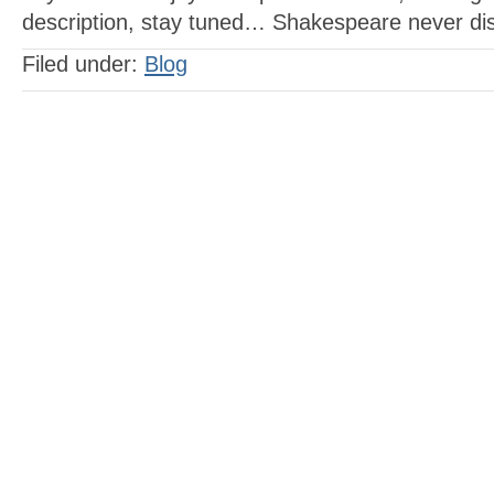
description, stay tuned… Shakespeare never di
Filed under:
Blog