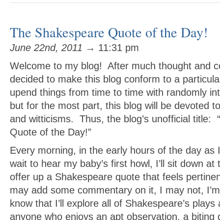
The Shakespeare Quote of the Day!
June 22nd, 2011
→ 11:31 pm
Welcome to my blog! After much thought and co
decided to make this blog conform to a particula
upend things from time to time with randomly i
but for the most part, this blog will be devoted
and witticisms. Thus, the blog’s unofficial titl
Quote of the Day!”
Every morning, in the early hours of the day as 
wait to hear my baby’s first howl, I’ll sit down a
offer up a Shakespeare quote that feels pertine
may add some commentary on it, I may not, I’m 
know that I’ll explore all of Shakespeare’s plays
anyone who enjoys an apt observation, a biting q