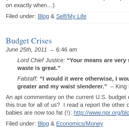
on exactly when…)
Filed under:
Blog
&
Self/My Life
Budget Crises
June 25th, 2011
→ 6:46 am
Lord Chief Justice:
“Your means are very 
waste is great.”
Falstaff:
“I would it were otherwise, I w
greater and my waist slenderer.”
– King 
An apt commentary on the current U.S. budget c
this true for all of us? I read a report the other
babies are now too fat (!):
http://www.npr.org/bl
Filed under:
Blog
&
Economics/Money