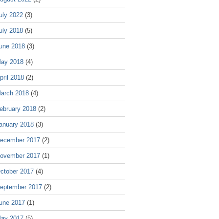
uly 2022
(3)
uly 2018
(5)
une 2018
(3)
ay 2018
(4)
pril 2018
(2)
arch 2018
(4)
ebruary 2018
(2)
anuary 2018
(3)
ecember 2017
(2)
ovember 2017
(1)
ctober 2017
(4)
eptember 2017
(2)
une 2017
(1)
ay 2017
(5)