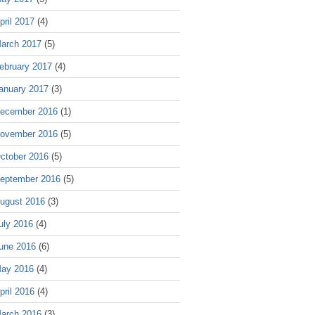
pril 2017
(4)
arch 2017
(5)
ebruary 2017
(4)
anuary 2017
(3)
ecember 2016
(1)
ovember 2016
(5)
ctober 2016
(5)
eptember 2016
(5)
ugust 2016
(3)
uly 2016
(4)
une 2016
(6)
ay 2016
(4)
pril 2016
(4)
arch 2016
(3)