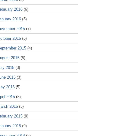
ebruary 2016
(6)
anuary 2016
(3)
ovember 2015
(7)
ctober 2015
(5)
eptember 2015
(4)
ugust 2015
(5)
uly 2015
(3)
une 2015
(3)
ay 2015
(5)
pril 2015
(8)
arch 2015
(5)
ebruary 2015
(9)
anuary 2015
(9)
ecember 2014
(3)