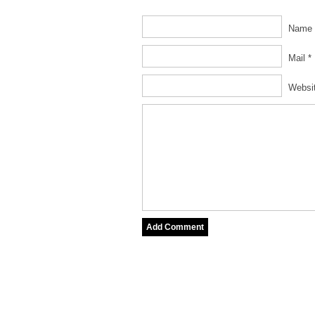
Name 
Mail *
Websi