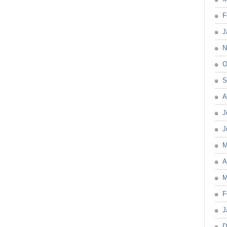
F
J
N
O
S
A
J
J
M
A
M
F
J
D