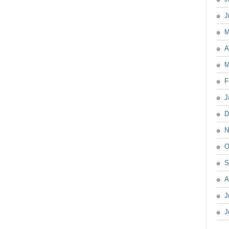
J
M
A
M
F
J
D
N
O
S
A
J
J