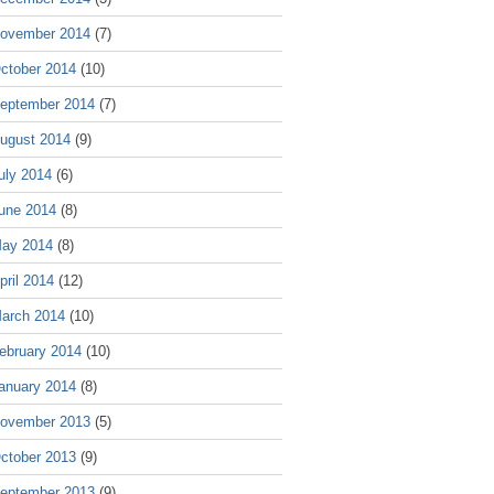
ovember 2014
(7)
ctober 2014
(10)
eptember 2014
(7)
ugust 2014
(9)
uly 2014
(6)
une 2014
(8)
ay 2014
(8)
pril 2014
(12)
arch 2014
(10)
ebruary 2014
(10)
anuary 2014
(8)
ovember 2013
(5)
ctober 2013
(9)
eptember 2013
(9)