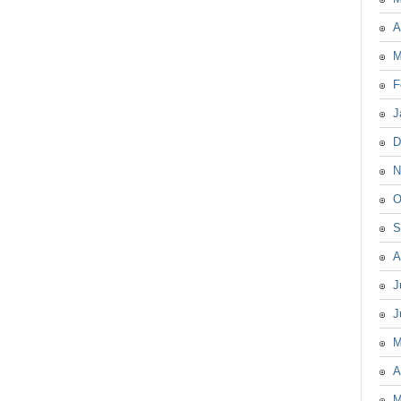
A
M
F
J
D
N
O
S
A
J
J
M
A
M