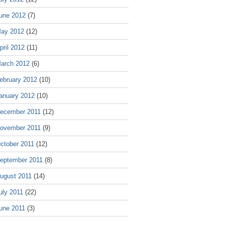
une 2012
(7)
ay 2012
(12)
pril 2012
(11)
arch 2012
(6)
ebruary 2012
(10)
anuary 2012
(10)
ecember 2011
(12)
ovember 2011
(9)
ctober 2011
(12)
eptember 2011
(8)
ugust 2011
(14)
uly 2011
(22)
une 2011
(3)