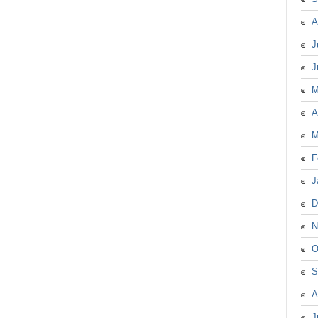
A
J
J
M
A
M
F
J
D
N
O
S
A
J