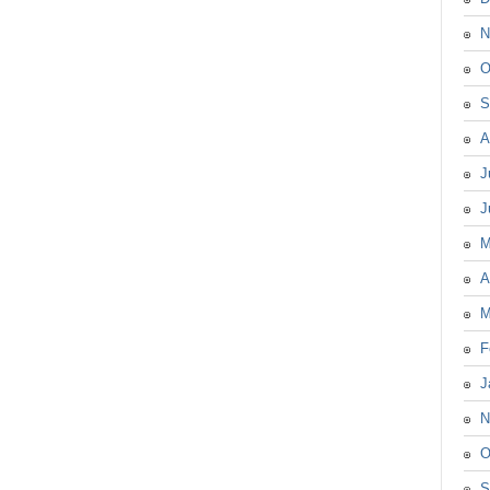
N
O
S
A
J
J
M
A
M
F
J
N
O
S