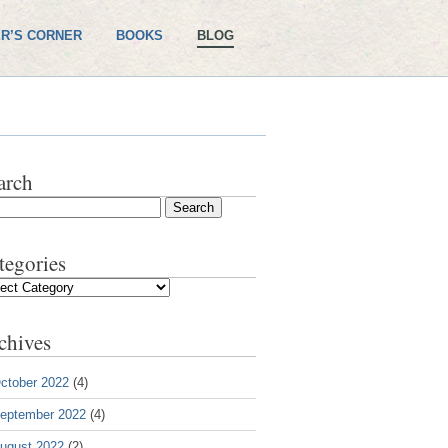
R’S CORNER
BOOKS
BLOG
arch
tegories
gories
chives
ctober 2022
(4)
eptember 2022
(4)
ugust 2022
(2)