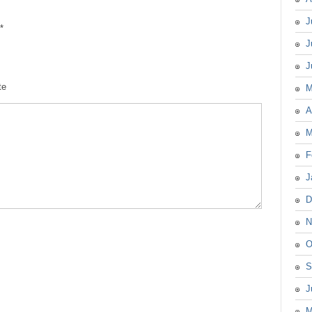
J
*
J
J
te
M
A
M
F
J
D
N
O
S
J
M