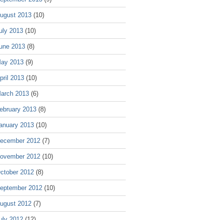
ugust 2013
(10)
uly 2013
(10)
une 2013
(8)
ay 2013
(9)
pril 2013
(10)
arch 2013
(6)
ebruary 2013
(8)
anuary 2013
(10)
ecember 2012
(7)
ovember 2012
(10)
ctober 2012
(8)
eptember 2012
(10)
ugust 2012
(7)
uly 2012
(12)