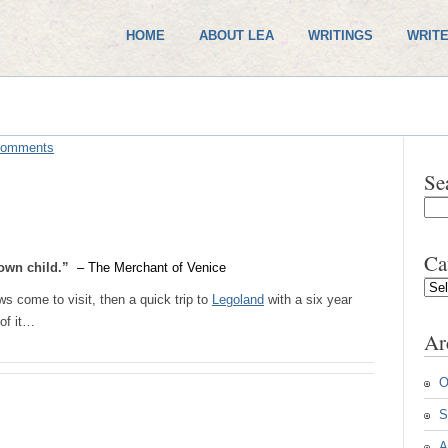
HOME
ABOUT LEA
WRITINGS
WRITE
Comments
Se
Ca
s own child.”
– The Merchant of Venice
Cate
s come to visit, then a quick trip to
Legoland
with a six year
of it…
Ar
O
S
A