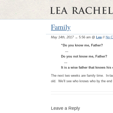
Family
May 14th, 2017
→ 5:56 am
@
Lea
//
No 
“Do you know me, Father?
…
Do you not know me, Father?
…
It is a wise father that knows hi
The next two weeks are family time. In-law
old. We’ll see who knows who by the end 
Leave a Reply