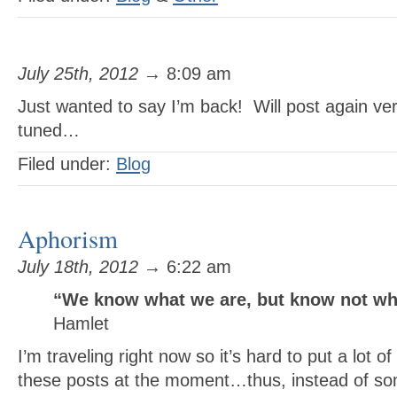
July 25th, 2012
→ 8:09 am
Just wanted to say I’m back! Will post again v
tuned…
Filed under:
Blog
Aphorism
July 18th, 2012
→ 6:22 am
“We know what we are, but know not wh
Hamlet
I’m traveling right now so it’s hard to put a lot o
these posts at the moment…thus, instead of som