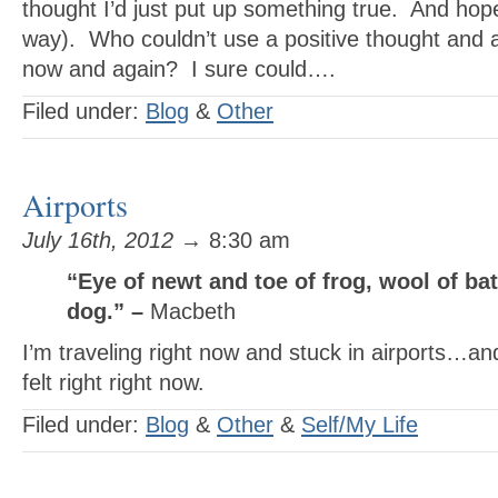
thought I’d just put up something true. And hopef
way). Who couldn’t use a positive thought and a
now and again? I sure could….
Filed under:
Blog
&
Other
Airports
July 16th, 2012
→ 8:30 am
“Eye of newt and toe of frog, wool of ba
dog.” –
Macbeth
I’m traveling right now and stuck in airports…an
felt right right now.
Filed under:
Blog
&
Other
&
Self/My Life