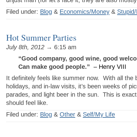
unjust man (for let’s face it, they are also mostl
Filed under:
Blog
&
Economics/Money
&
Stupid/
Hot Summer Parties
July 8th, 2012
→ 6:15 am
“Good company, good wine, good welc
Can make good people.”
– Henry VIII
It definitely feels like summer now. With all the 
holidays, and in-law visits, it’s been weeks of pi
parades, and light beer in the sun. This is exa
should feel like.
Filed under:
Blog
&
Other
&
Self/My Life