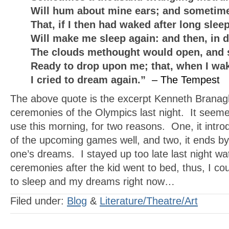
Will hum about mine ears; and sometime
That, if I then had waked after long slee
Will make me sleep again: and then, in 
The clouds methought would open, and 
Ready to drop upon me; that, when I wa
I cried to dream again.”
– The Tempest
The above quote is the excerpt Kenneth Branag
ceremonies of the Olympics last night. It seem
use this morning, for two reasons. One, it intr
of the upcoming games well, and two, it ends by
one’s dreams. I stayed up too late last night w
ceremonies after the kid went to bed, thus, I co
to sleep and my dreams right now…
Filed under:
Blog
&
Literature/Theatre/Art