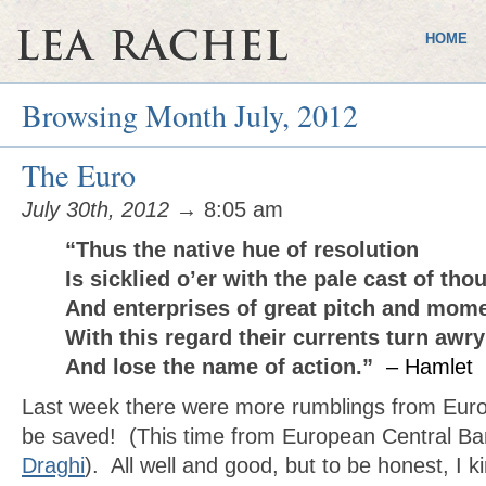
HOME
Browsing Month July, 2012
The Euro
July 30th, 2012
→ 8:05 am
“Thus the native hue of resolution
Is sicklied o’er with the pale cast of tho
And enterprises of great pitch and mom
With this regard their currents turn awry
And lose the name of action.”
– Hamlet
Last week there were more rumblings from Europ
be saved! (This time from European Central Ba
Draghi
). All well and good, but to be honest, I ki