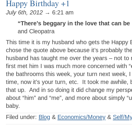
Happy Birthday +1
July 6th, 2012
→ 6:21 am
“There’s beggary in the love that can be
and Cleopatra
This time it is my husband who gets the Happy B
chose the quote above because it’s probably th
husband has taught me over the years – not to
first met him I was much more concerned with “
the bathrooms this week, your turn next week, I
time, now it’s your turn, etc. It took me awhile, bu
that up. And in so doing it did change my perspe
about “him” and “me”, and more about simply “
baby.
Filed under:
Blog
&
Economics/Money
&
Self/My