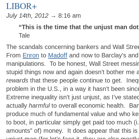
LIBOR+
July 14th, 2012
→ 8:16 am
“This is the time that the unjust man dot
Tale
The scandals concerning bankers and Wall Stre
From
Enron
to
Madoff
and now to Barclay’s and
manipulations. To be honest, Wall Street messi
stupid things now and again doesn’t bother me 
rewards
that these people continue to get. Inequa
problem in the U.S., in a way it hasn’t been sin
Extreme inequality isn’t just unjust, as I’ve stated 
actually
harmful
to overall economic health. Ba
produce much of fundamental value and who k
to boot, in particular simply get paid too much (i.e
amounts” of) money. It does appear that this is 