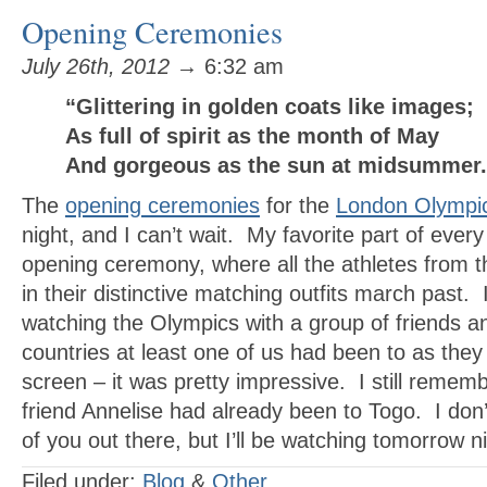
Opening Ceremonies
July 26th, 2012
→ 6:32 am
“Glittering in golden coats like images;
As full of spirit as the month of May
And gorgeous as the sun at midsumme
The
opening ceremonies
for the
London Olympi
night, and I can’t wait. My favorite part of ever
opening ceremony, where all the athletes from t
in their distinctive matching outfits march past.
watching the Olympics with a group of friends an
countries at least one of us had been to as the
screen – it was pretty impressive. I still remem
friend Annelise had already been to Togo. I don
of you out there, but I’ll be watching tomorrow ni
Filed under:
Blog
&
Other