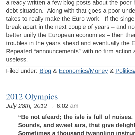
already written a few blog posts about the poor 
debt situation. Along with that goes a poor unde
takes to really make the Euro work. If the singe
break apart in the next couple of years – and n
better unify the European economies – then th
troubles in the years ahead and eventually the 
Repeated “announcements” with no firm action 
useless.
Filed under:
Blog
&
Economics/Money
&
Politics
2012 Olympics
July 28th, 2012
→ 6:02 am
“Be not afeard; the isle is full of noises,
Sounds, and sweet airs, that give delight
Sometimes a thousand twangling instru