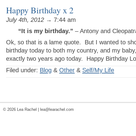
Happy Birthday x 2
July 4th, 2012
→ 7:44 am
“It is my birthday.”
– Antony and Cleopatr
Ok, so that is a lame quote. But I wanted to sh
birthday today to both my country, and my bab
exactly two years ago today. Happy Birthday Lov
Filed under:
Blog
&
Other
&
Self/My Life
© 2026 Lea Rachel |
lea@learachel.com