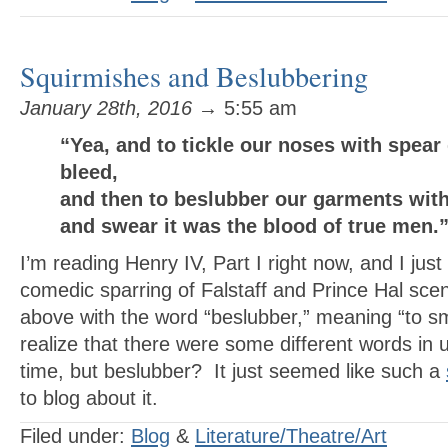
Squirmishes and Beslubbering
January 28th, 2016
→ 5:55 am
“Yea, and to tickle our noses with spea
bleed,
and then to beslubber our garments with
and swear it was the blood of true men
I’m reading Henry IV, Part I right now, and I just 
comedic sparring of Falstaff and Prince Hal scen
above with the word “beslubber,” meaning “to sm
realize that there were some different words in
time, but beslubber? It just seemed like such a
to blog about it.
Filed under:
Blog
&
Literature/Theatre/Art