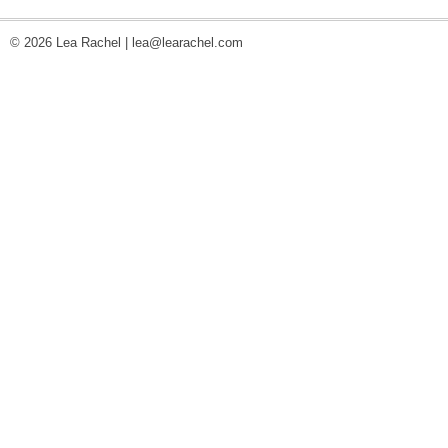
© 2026 Lea Rachel |
lea@learachel.com