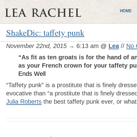
HOME
ShakeDic: taffety punk
November 22nd, 2015
→ 6:13 am
@
Lea
//
No 
“As fit as ten groats is for the hand of a
as your French crown for your taffety 
Ends Well
“Taffety punk” is a prostitute that is finely dr
evocative than “a prostitute that is finely dresse
Julia Roberts
the best taffety punk ever, or wha