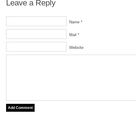
Leave a Reply
Name *
Mail *
Website