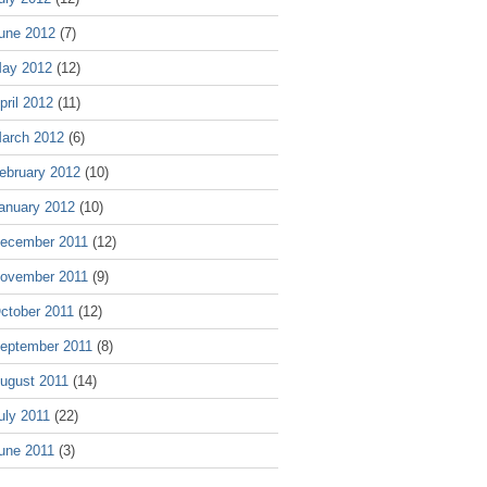
une 2012
(7)
ay 2012
(12)
pril 2012
(11)
arch 2012
(6)
ebruary 2012
(10)
anuary 2012
(10)
ecember 2011
(12)
ovember 2011
(9)
ctober 2011
(12)
eptember 2011
(8)
ugust 2011
(14)
uly 2011
(22)
une 2011
(3)