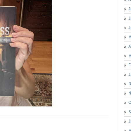
J
J
J
M
A
M
F
J
D
N
O
S
J
M