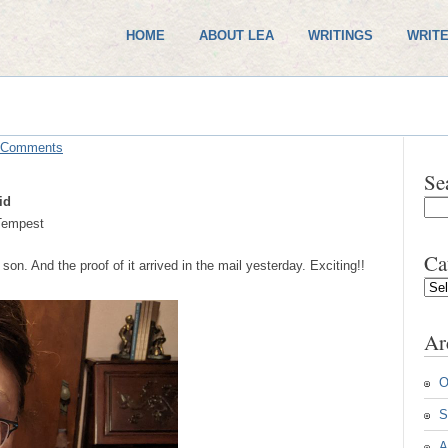
HOME
ABOUT LEA
WRITINGS
WRITE
 Comments
Se
id
empest
Ca
 son. And the proof of it arrived in the mail yesterday. Exciting!!
Cate
Ar
O
S
A