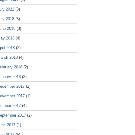
uly 2022
(3)
uly 2018
(5)
une 2018
(3)
ay 2018
(4)
pril 2018
(2)
arch 2018
(4)
ebruary 2018
(2)
anuary 2018
(3)
ecember 2017
(2)
ovember 2017
(1)
ctober 2017
(4)
eptember 2017
(2)
une 2017
(1)
ay 2017
(5)