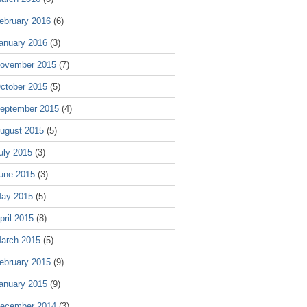
ebruary 2016
(6)
anuary 2016
(3)
ovember 2015
(7)
ctober 2015
(5)
eptember 2015
(4)
ugust 2015
(5)
uly 2015
(3)
une 2015
(3)
ay 2015
(5)
pril 2015
(8)
arch 2015
(5)
ebruary 2015
(9)
anuary 2015
(9)
ecember 2014
(3)