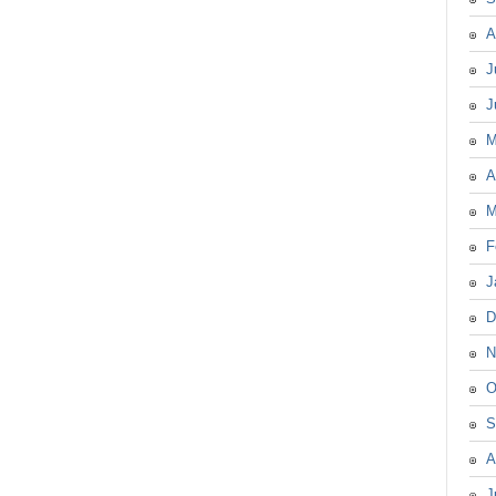
A
J
J
M
A
M
F
J
D
N
O
S
A
J