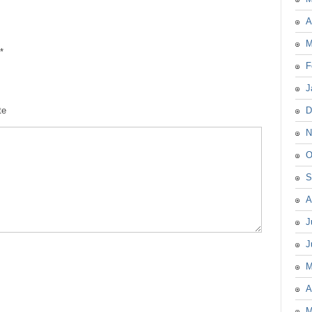
A
M
*
F
J
te
D
N
O
S
A
J
J
M
A
M