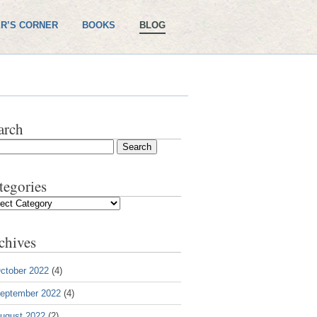
R’S CORNER
BOOKS
BLOG
arch
tegories
gories
chives
ctober 2022
(4)
eptember 2022
(4)
ugust 2022
(2)