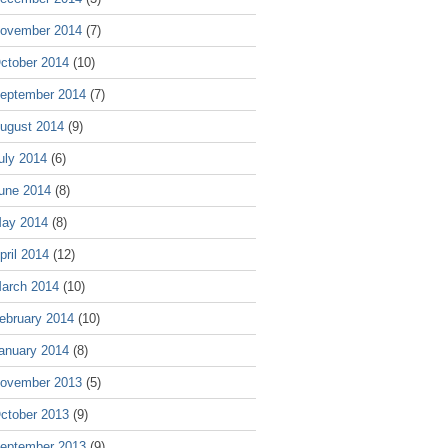
ovember 2014
(7)
ctober 2014
(10)
eptember 2014
(7)
ugust 2014
(9)
uly 2014
(6)
une 2014
(8)
ay 2014
(8)
pril 2014
(12)
arch 2014
(10)
ebruary 2014
(10)
anuary 2014
(8)
ovember 2013
(5)
ctober 2013
(9)
eptember 2013
(9)