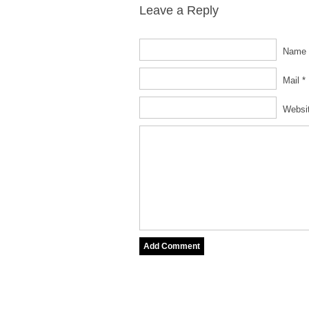
Leave a Reply
Name 
Mail *
Websi