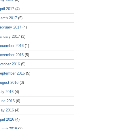
pril 2017
(4)
arch 2017
(5)
ebruary 2017
(4)
anuary 2017
(3)
ecember 2016
(1)
ovember 2016
(5)
ctober 2016
(5)
eptember 2016
(5)
ugust 2016
(3)
uly 2016
(4)
une 2016
(6)
ay 2016
(4)
pril 2016
(4)
arch 2016
(3)