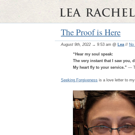
The Proof is Here
August 9th, 2022
→ 9:53 am
@
Lea
//
No
“Hear my soul speak:
The very instant that I saw you, d
My heart fly to your service.”
— T
Seeking Forgiveness
is a love letter to my