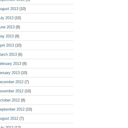
ugust 2013
(10)
uly 2013
(10)
une 2013
(8)
ay 2013
(9)
pril 2013
(10)
arch 2013
(6)
ebruary 2013
(8)
anuary 2013
(10)
ecember 2012
(7)
ovember 2012
(10)
ctober 2012
(8)
eptember 2012
(10)
ugust 2012
(7)
uly 2012
(12)