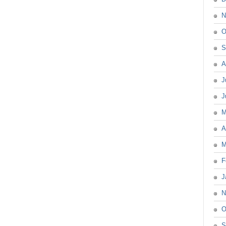
N
O
S
A
J
J
M
A
M
F
J
N
O
S