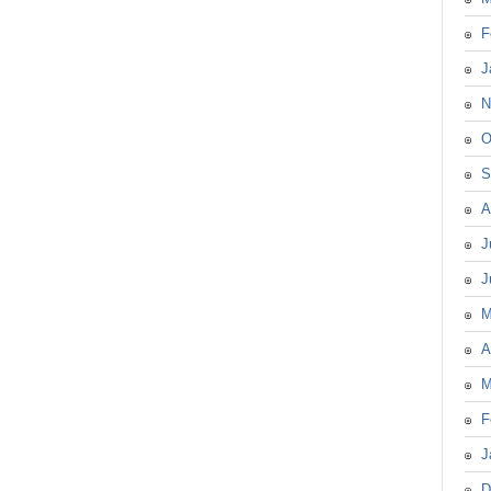
F
J
N
O
S
A
J
J
M
A
M
F
J
D