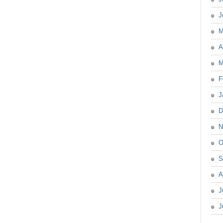
J
M
A
M
F
J
D
N
O
S
A
J
J