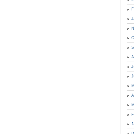
F
J
N
O
S
A
J
J
M
A
M
F
J
D