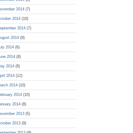
ovember 2014
(7)
ctober 2014
(10)
eptember 2014
(7)
ugust 2014
(9)
uly 2014
(6)
une 2014
(8)
ay 2014
(8)
pril 2014
(12)
arch 2014
(10)
ebruary 2014
(10)
anuary 2014
(8)
ovember 2013
(5)
ctober 2013
(9)
eptember 2013
(9)