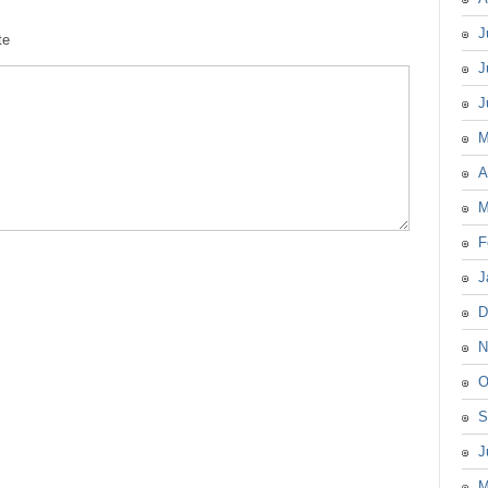
J
te
J
J
M
A
M
F
J
D
N
O
S
J
M