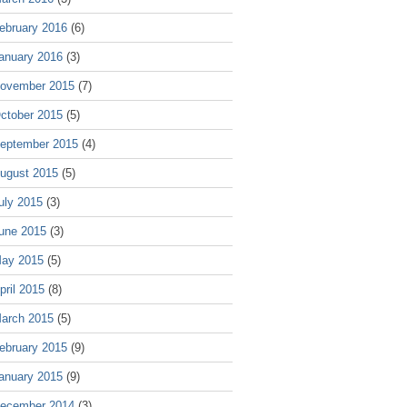
ebruary 2016
(6)
anuary 2016
(3)
ovember 2015
(7)
ctober 2015
(5)
eptember 2015
(4)
ugust 2015
(5)
uly 2015
(3)
une 2015
(3)
ay 2015
(5)
pril 2015
(8)
arch 2015
(5)
ebruary 2015
(9)
anuary 2015
(9)
ecember 2014
(3)