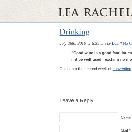
Drinking
July 26th, 2016
→ 5:23 am
@
Lea
//
No 
“Good wine is a good familiar cr
if it be well used:
exclaim no mor
Going into the second week of
convention
Leave a Reply
Name 
Mail *