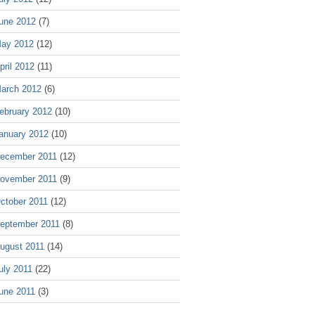
une 2012
(7)
ay 2012
(12)
pril 2012
(11)
arch 2012
(6)
ebruary 2012
(10)
anuary 2012
(10)
ecember 2011
(12)
ovember 2011
(9)
ctober 2011
(12)
eptember 2011
(8)
ugust 2011
(14)
uly 2011
(22)
une 2011
(3)