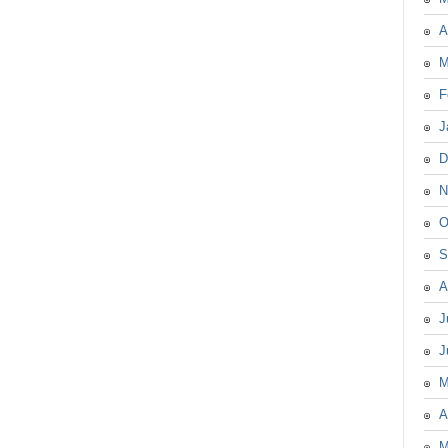
A
M
F
J
D
N
O
S
A
J
J
M
A
M