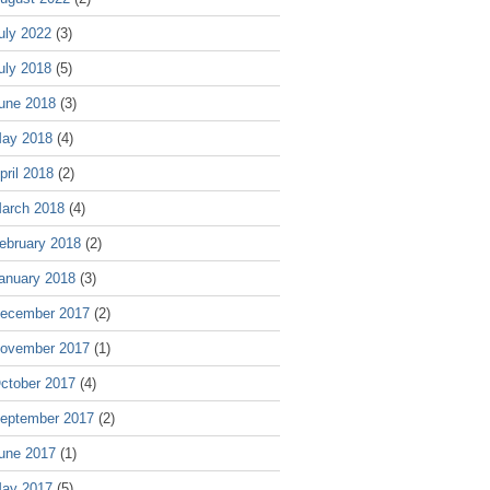
uly 2022
(3)
uly 2018
(5)
une 2018
(3)
ay 2018
(4)
pril 2018
(2)
arch 2018
(4)
ebruary 2018
(2)
anuary 2018
(3)
ecember 2017
(2)
ovember 2017
(1)
ctober 2017
(4)
eptember 2017
(2)
une 2017
(1)
ay 2017
(5)