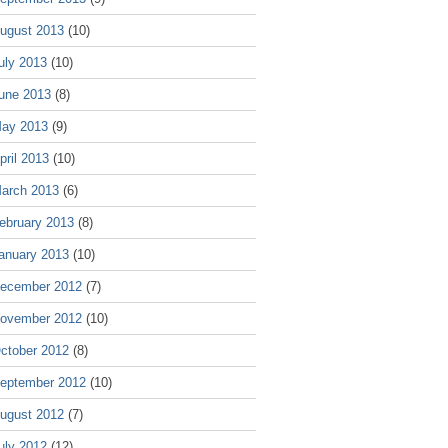
ugust 2013
(10)
uly 2013
(10)
une 2013
(8)
ay 2013
(9)
pril 2013
(10)
arch 2013
(6)
ebruary 2013
(8)
anuary 2013
(10)
ecember 2012
(7)
ovember 2012
(10)
ctober 2012
(8)
eptember 2012
(10)
ugust 2012
(7)
uly 2012
(12)