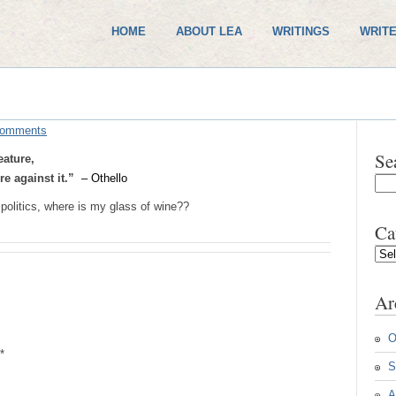
HOME
ABOUT LEA
WRITINGS
WRITE
Comments
Se
eature,
e against it.”
– Othello
politics, where is my glass of wine??
Ca
Cate
Ar
O
*
S
A