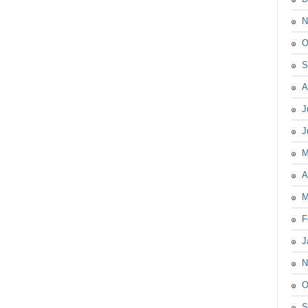
N
O
S
A
J
J
M
A
M
F
J
N
O
S