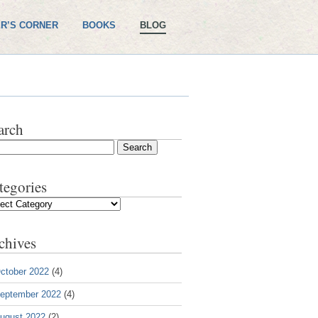
R’S CORNER
BOOKS
BLOG
arch
tegories
gories
chives
ctober 2022
(4)
eptember 2022
(4)
ugust 2022
(2)