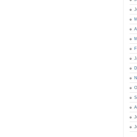
J
M
A
M
F
J
D
N
O
S
A
J
J