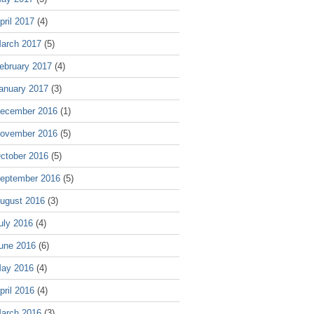
pril 2017
(4)
arch 2017
(5)
ebruary 2017
(4)
anuary 2017
(3)
ecember 2016
(1)
ovember 2016
(5)
ctober 2016
(5)
eptember 2016
(5)
ugust 2016
(3)
uly 2016
(4)
une 2016
(6)
ay 2016
(4)
pril 2016
(4)
arch 2016
(3)