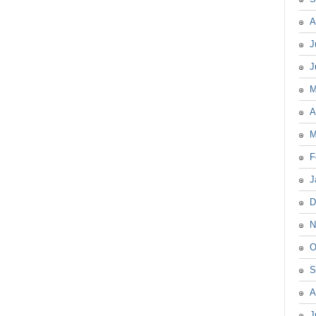
A
J
J
M
A
M
F
J
D
N
O
S
A
J