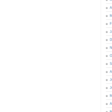
A
M
F
J
D
N
O
S
A
J
J
M
A
M