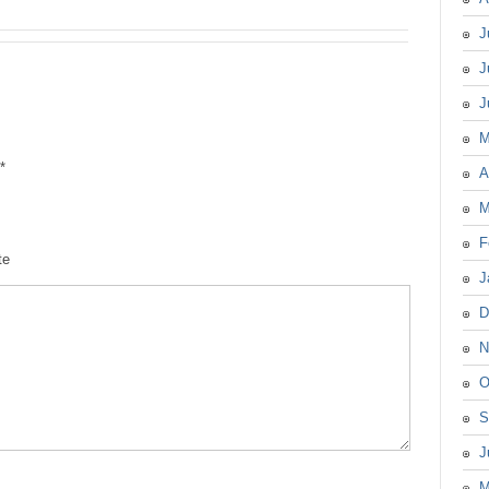
J
J
J
M
*
A
M
F
te
J
D
N
O
S
J
M