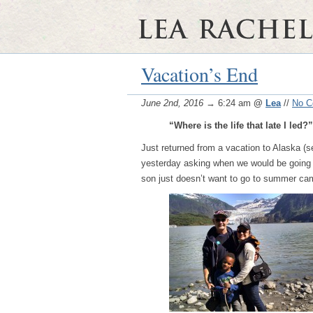
Vacation’s End
June 2nd, 2016
→ 6:24 am
@
Lea
//
No 
“Where is the life that late I led?”
Just returned from a vacation to Alaska (
yesterday asking when we would be going b
son just doesn’t want to go to summer c