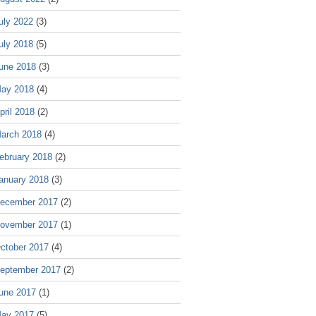
uly 2022
(3)
uly 2018
(5)
une 2018
(3)
ay 2018
(4)
pril 2018
(2)
arch 2018
(4)
ebruary 2018
(2)
anuary 2018
(3)
ecember 2017
(2)
ovember 2017
(1)
ctober 2017
(4)
eptember 2017
(2)
une 2017
(1)
ay 2017
(5)