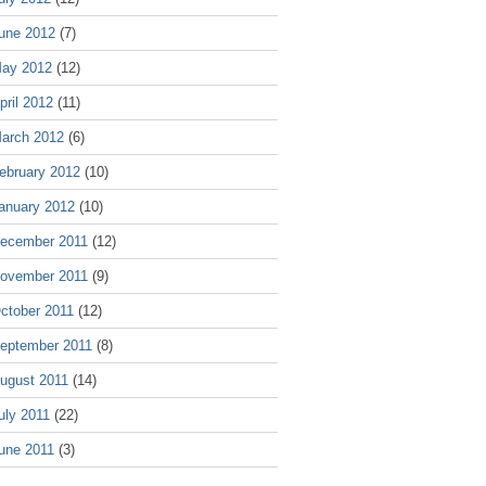
une 2012
(7)
ay 2012
(12)
pril 2012
(11)
arch 2012
(6)
ebruary 2012
(10)
anuary 2012
(10)
ecember 2011
(12)
ovember 2011
(9)
ctober 2011
(12)
eptember 2011
(8)
ugust 2011
(14)
uly 2011
(22)
une 2011
(3)