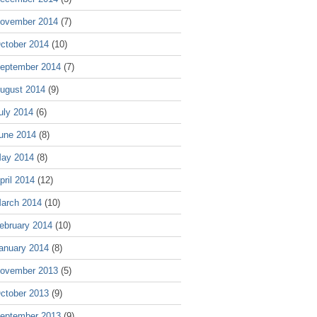
ovember 2014
(7)
ctober 2014
(10)
eptember 2014
(7)
ugust 2014
(9)
uly 2014
(6)
une 2014
(8)
ay 2014
(8)
pril 2014
(12)
arch 2014
(10)
ebruary 2014
(10)
anuary 2014
(8)
ovember 2013
(5)
ctober 2013
(9)
eptember 2013
(9)