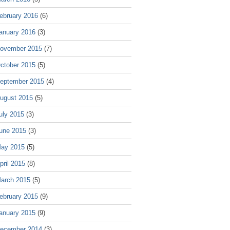
ebruary 2016
(6)
anuary 2016
(3)
ovember 2015
(7)
ctober 2015
(5)
eptember 2015
(4)
ugust 2015
(5)
uly 2015
(3)
une 2015
(3)
ay 2015
(5)
pril 2015
(8)
arch 2015
(5)
ebruary 2015
(9)
anuary 2015
(9)
ecember 2014
(3)