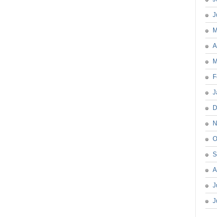
J
M
A
M
F
J
D
N
O
S
A
J
J