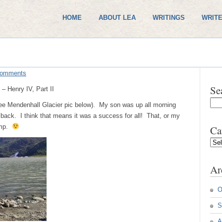
HOME
ABOUT LEA
WRITINGS
WRITE
Comments
Se
– Henry IV, Part II
see Mendenhall Glacier pic below). My son was up all morning
ack. I think that means it was a success for all! That, or my
amp.
Ca
Cate
Ar
O
S
A