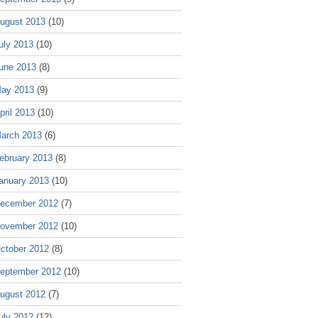
ugust 2013
(10)
uly 2013
(10)
une 2013
(8)
ay 2013
(9)
pril 2013
(10)
arch 2013
(6)
ebruary 2013
(8)
anuary 2013
(10)
ecember 2012
(7)
ovember 2012
(10)
ctober 2012
(8)
eptember 2012
(10)
ugust 2012
(7)
uly 2012
(12)