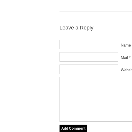
Leave a Reply
Name 
Mail *
Websi