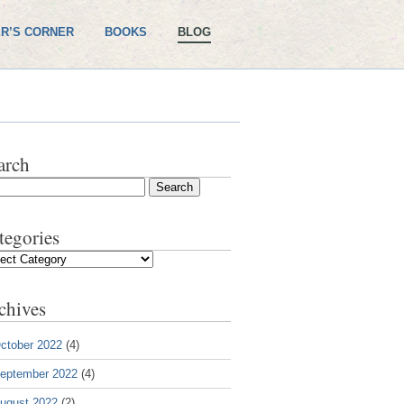
R’S CORNER
BOOKS
BLOG
arch
tegories
gories
chives
ctober 2022
(4)
eptember 2022
(4)
ugust 2022
(2)