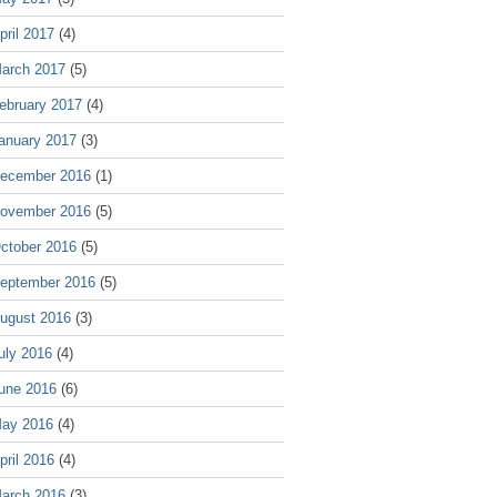
pril 2017
(4)
arch 2017
(5)
ebruary 2017
(4)
anuary 2017
(3)
ecember 2016
(1)
ovember 2016
(5)
ctober 2016
(5)
eptember 2016
(5)
ugust 2016
(3)
uly 2016
(4)
une 2016
(6)
ay 2016
(4)
pril 2016
(4)
arch 2016
(3)