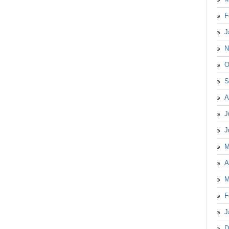
F
J
N
O
S
A
J
J
M
A
M
F
J
D