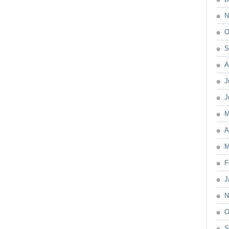
N
O
S
A
J
J
M
A
M
F
J
N
O
S