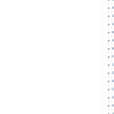
A
J
J
M
A
M
F
J
D
N
O
S
A
J