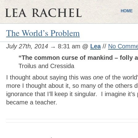
HOME
The World’s Problem
July 27th, 2014
→ 8:31 am
@
Lea
//
No Comme
“The common curse of mankind – folly a
Troilus and Cressida
I thought about saying this was
one
of the world
more I thought about it, so many of the others d
ignorance that I’ll keep it singular. I imagine it’s
became a teacher.