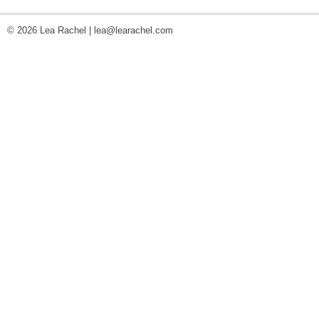
© 2026 Lea Rachel |
lea@learachel.com