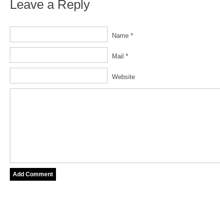
Leave a Reply
Name *
Mail *
Website