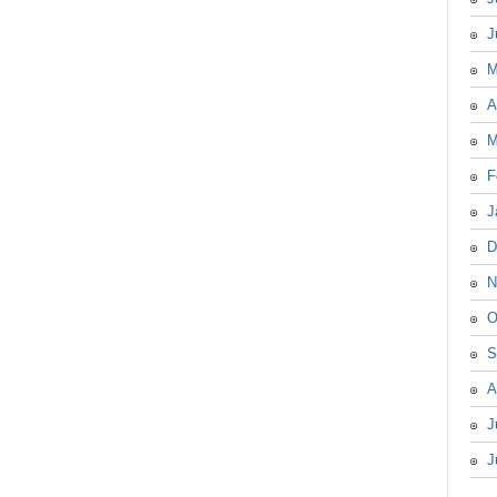
J
M
A
M
F
J
D
N
O
S
A
J
J