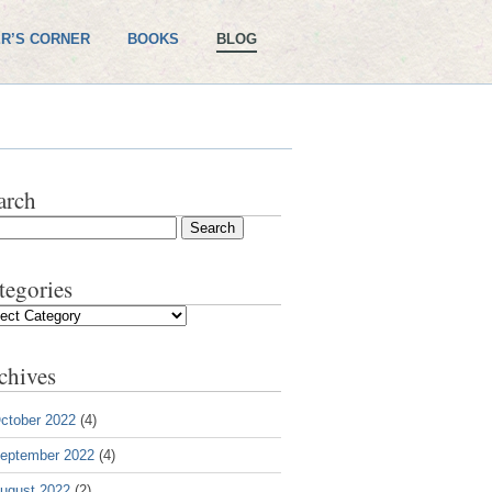
R’S CORNER
BOOKS
BLOG
arch
tegories
gories
chives
ctober 2022
(4)
eptember 2022
(4)
ugust 2022
(2)