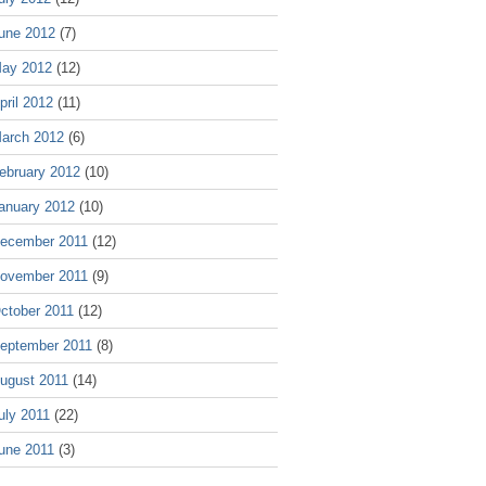
une 2012
(7)
ay 2012
(12)
pril 2012
(11)
arch 2012
(6)
ebruary 2012
(10)
anuary 2012
(10)
ecember 2011
(12)
ovember 2011
(9)
ctober 2011
(12)
eptember 2011
(8)
ugust 2011
(14)
uly 2011
(22)
une 2011
(3)