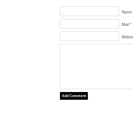
Name 
Mail *
Websi