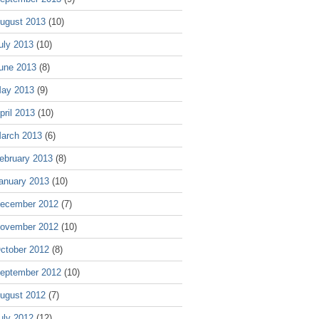
ugust 2013
(10)
uly 2013
(10)
une 2013
(8)
ay 2013
(9)
pril 2013
(10)
arch 2013
(6)
ebruary 2013
(8)
anuary 2013
(10)
ecember 2012
(7)
ovember 2012
(10)
ctober 2012
(8)
eptember 2012
(10)
ugust 2012
(7)
uly 2012
(12)