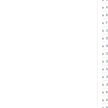
A
M
F
J
D
N
O
S
A
J
J
M
A
M