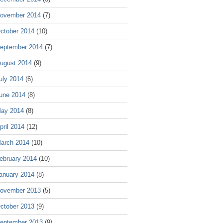
ovember 2014
(7)
ctober 2014
(10)
eptember 2014
(7)
ugust 2014
(9)
uly 2014
(6)
une 2014
(8)
ay 2014
(8)
pril 2014
(12)
arch 2014
(10)
ebruary 2014
(10)
anuary 2014
(8)
ovember 2013
(5)
ctober 2013
(9)
eptember 2013
(9)