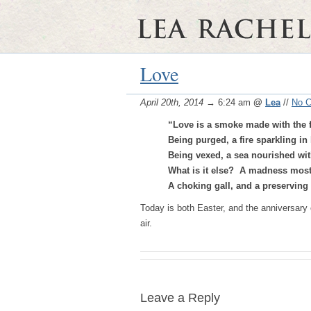
Love
April 20th, 2014
→ 6:24 am
@
Lea
//
No 
“Love is a smoke made with the 
Being purged, a fire sparkling in 
Being vexed, a sea nourished with
What is it else? A madness most
A choking gall, and a preservin
Today is both Easter, and the anniversary o
air.
Leave a Reply