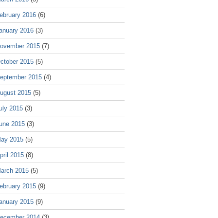
ebruary 2016
(6)
anuary 2016
(3)
ovember 2015
(7)
ctober 2015
(5)
eptember 2015
(4)
ugust 2015
(5)
uly 2015
(3)
une 2015
(3)
ay 2015
(5)
pril 2015
(8)
arch 2015
(5)
ebruary 2015
(9)
anuary 2015
(9)
ecember 2014
(3)