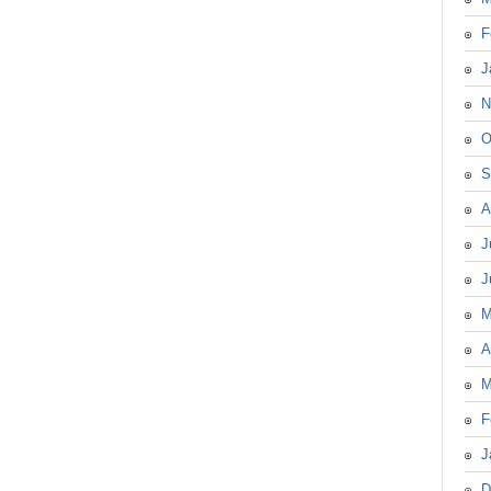
F
J
N
O
S
A
J
J
M
A
M
F
J
D