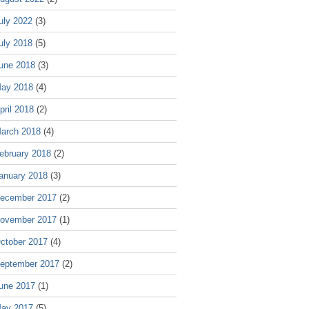
uly 2022
(3)
uly 2018
(5)
une 2018
(3)
ay 2018
(4)
pril 2018
(2)
arch 2018
(4)
ebruary 2018
(2)
anuary 2018
(3)
ecember 2017
(2)
ovember 2017
(1)
ctober 2017
(4)
eptember 2017
(2)
une 2017
(1)
ay 2017
(5)