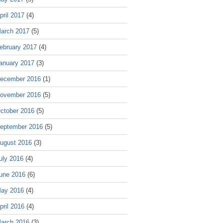
pril 2017
(4)
arch 2017
(5)
ebruary 2017
(4)
anuary 2017
(3)
ecember 2016
(1)
ovember 2016
(5)
ctober 2016
(5)
eptember 2016
(5)
ugust 2016
(3)
uly 2016
(4)
une 2016
(6)
ay 2016
(4)
pril 2016
(4)
arch 2016
(3)