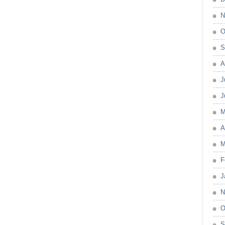
N
O
S
A
J
J
M
A
M
F
J
N
O
S