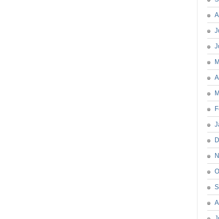
A
J
J
M
A
M
F
J
D
N
O
S
A
J