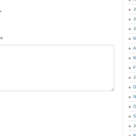
J
*
J
J
te
M
A
M
F
J
D
N
O
S
J
M