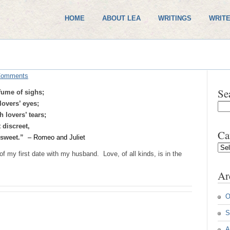
HOME
ABOUT LEA
WRITINGS
WRITE
Comments
Se
fume of sighs;
lovers’ eyes;
 lovers’ tears;
 discreet,
Ca
g sweet.”
– Romeo and Juliet
Cate
f my first date with my husband. Love, of all kinds, is in the
Ar
O
S
A