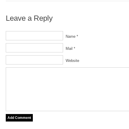
Leave a Reply
Name *
Mail *
Website