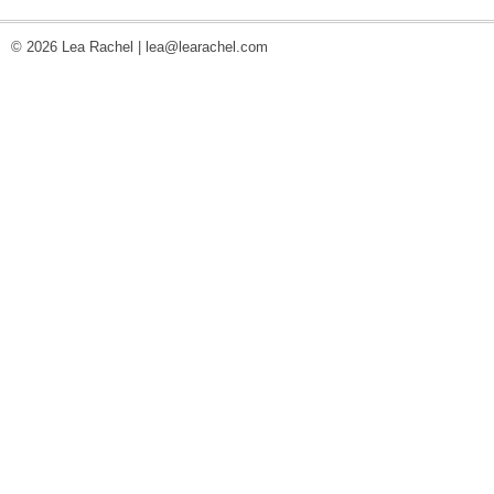
© 2026 Lea Rachel |
lea@learachel.com