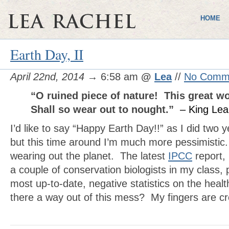
HOME
Earth Day, II
April 22nd, 2014
→ 6:58 am
@
Lea
//
No Comm
“O ruined piece of nature! This great wo
Shall so wear out to nought.”
– King Lea
I’d like to say “Happy Earth Day!!” as I did two 
but this time around I’m much more pessimisti
wearing out the planet. The latest
IPCC
report,
a couple of conservation biologists in my class,
most up-to-date, negative statistics on the healt
there a way out of this mess? My fingers are 