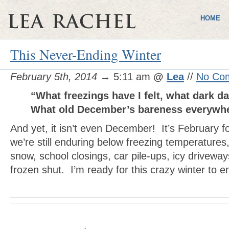
HOME
This Never-Ending Winter
February 5th, 2014
→ 5:11 am
@
Lea
//
No Co
“What freezings have I felt, what dark d
What old December’s bareness everyw
And yet, it isn’t even December! It’s February f
we’re still enduring below freezing temperatures,
snow, school closings, car pile-ups, icy driveway
frozen shut. I’m ready for this crazy winter to e