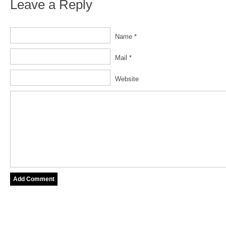
Leave a Reply
Name *
Mail *
Website