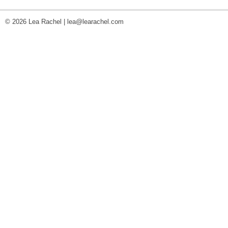
© 2026 Lea Rachel |
lea@learachel.com