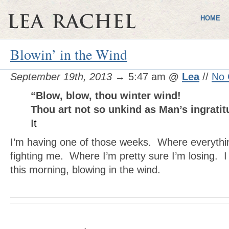
HOME
Blowin’ in the Wind
September 19th, 2013
→ 5:47 am
@
Lea
//
No
“Blow, blow, thou winter wind!
Thou art not so unkind as Man’s ingrati
It
I’m having one of those weeks. Where everythi
fighting me. Where I’m pretty sure I’m losing. I 
this morning, blowing in the wind.