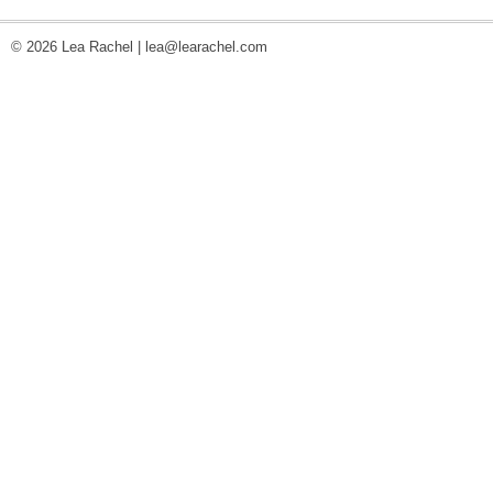
© 2026 Lea Rachel |
lea@learachel.com