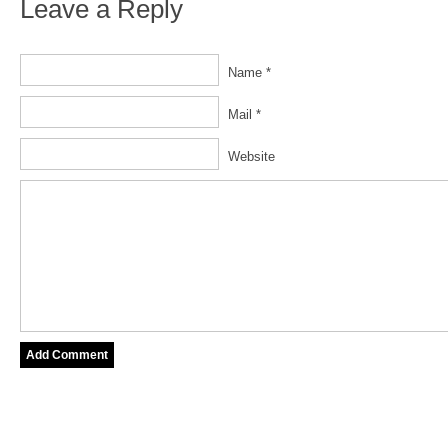
Leave a Reply
Name *
Mail *
Website