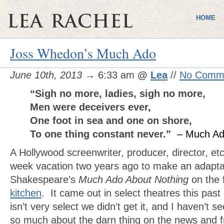
HOME
Joss Whedon’s Much Ado
June 10th, 2013
→ 6:33 am
@
Lea
//
No Comm
“Sigh no more, ladies, sigh no more,
Men were deceivers ever,
One foot in sea and one on shore,
To one thing constant never.”
– Much Ad
A Hollywood screenwriter, producer, director, et
week vacation two years ago to make an adapta
Shakespeare’s
Much Ado About Nothing
on the f
kitchen
. It came out in select theatres this past
isn’t very select we didn’t get it, and I haven’t se
so much about the darn thing on the news and fr