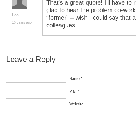
That’s a great quote! I’ll have to
glad to hear the problem co-worker
Lea
“former” – wish I could say that
13 years ago
colleagues…
Leave a Reply
Name *
Mail *
Website