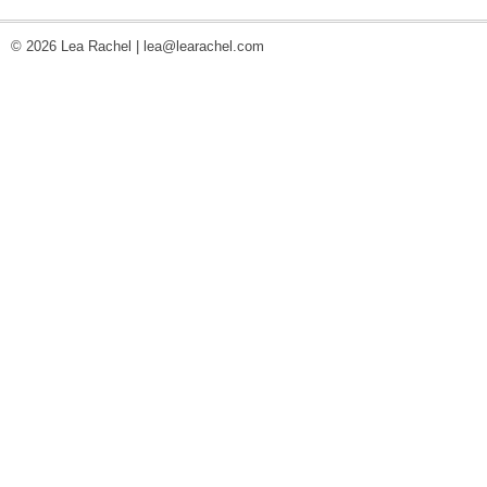
© 2026 Lea Rachel |
lea@learachel.com