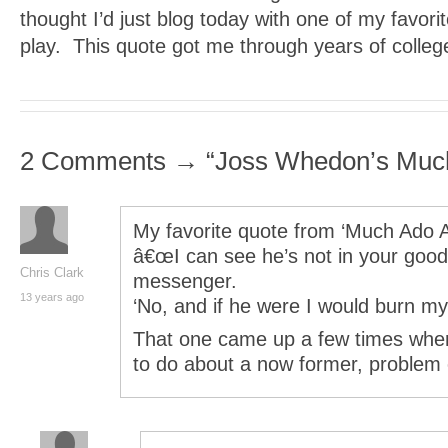
thought I’d just blog today with one of my favori
play. This quote got me through years of colleg
2 Comments → “Joss Whedon’s Muc
My favorite quote from ‘Much Ado A
â€œI can see he’s not in your good 
Chris Clark
messenger.
13 years ago
‘No, and if he were I would burn my 
That one came up a few times whe
to do about a now former, problem 