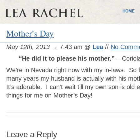
HOME
Mother’s Day
May 12th, 2013
→ 7:43 am
@
Lea
//
No Comme
“He did it to please his mother.”
– Coriol
We’re in Nevada right now with my in-laws. So for
many years my husband is actually with his mot
It’s adorable. I can’t wait till my own son is old
things for me on Mother’s Day!
Leave a Reply