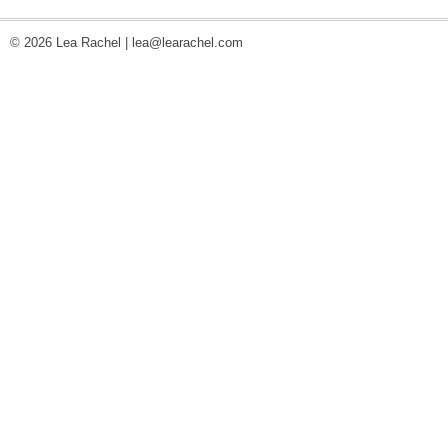
© 2026 Lea Rachel |
lea@learachel.com