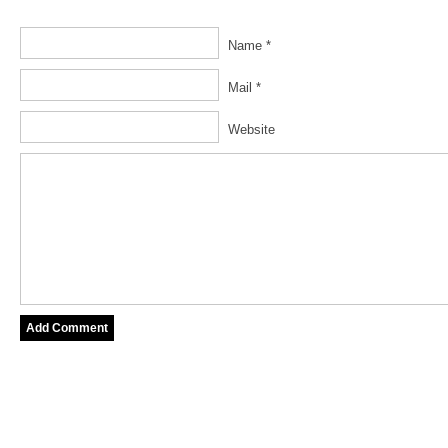
Name *
Mail *
Website