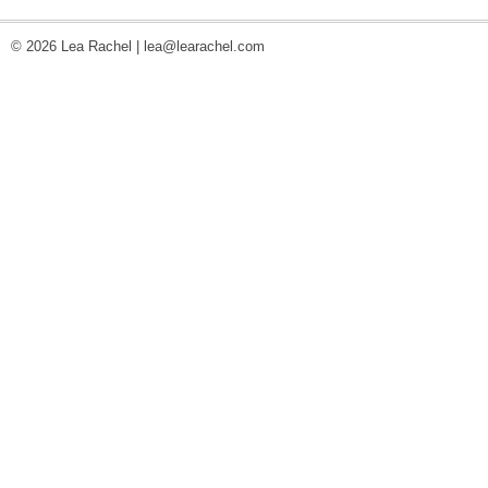
© 2026 Lea Rachel |
lea@learachel.com