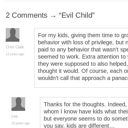
2 Comments → “Evil Child”
For my kids, giving them time to gr
behavior with loss of privilege, but 
Chris Clark
paid to any behavior that wasn’t sp
13 years ago
seemed to work. Extra attention to
they were supposed to also helped, 
thought it would. Of course, each on
wouldn’t call that approach a panac
Thanks for the thoughts. Indeed,
whom I know have kids what the
Lea
but everyone seems to do somethi
13 years ago
you say, kids are different…