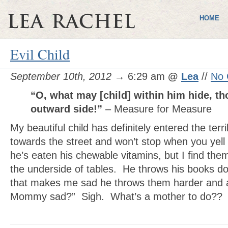
HOME
Evil Child
September 10th, 2012
→ 6:29 am
@
Lea
//
No
“O, what may [child] within him hide, t
outward side!”
– Measure for Measure
My beautiful child has definitely entered the terr
towards the street and won’t stop when you yell
he’s eaten his chewable vitamins, but I find the
the underside of tables. He throws his books d
that makes me sad he throws them harder and a
Mommy sad?” Sigh. What’s a mother to do??