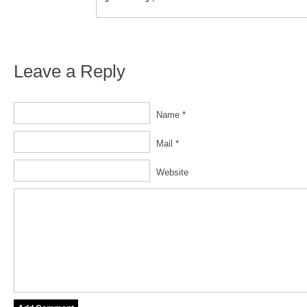
Leave a Reply
Name *
Mail *
Website