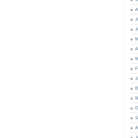
A
J
J
M
A
M
F
J
D
N
O
S
A
J