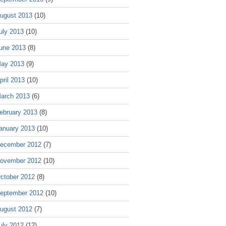
ugust 2013
(10)
uly 2013
(10)
une 2013
(8)
ay 2013
(9)
pril 2013
(10)
arch 2013
(6)
ebruary 2013
(8)
anuary 2013
(10)
ecember 2012
(7)
ovember 2012
(10)
ctober 2012
(8)
eptember 2012
(10)
ugust 2012
(7)
uly 2012
(12)