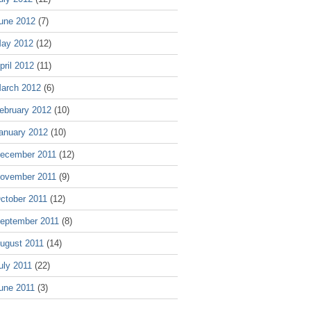
une 2012
(7)
ay 2012
(12)
pril 2012
(11)
arch 2012
(6)
ebruary 2012
(10)
anuary 2012
(10)
ecember 2011
(12)
ovember 2011
(9)
ctober 2011
(12)
eptember 2011
(8)
ugust 2011
(14)
uly 2011
(22)
une 2011
(3)