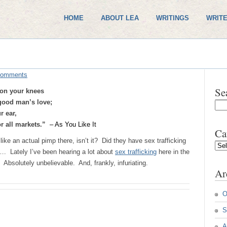
HOME
ABOUT LEA
WRITINGS
WRITE
Comments
Se
 on your knees
 good man’s love;
r ear,
or all markets.”
– As You Like It
Ca
e an actual pimp there, isn’t it? Did they have sex trafficking
Cate
. Lately I’ve been hearing a lot about
sex trafficking
here in the
 Absolutely unbelievable. And, frankly, infuriating.
Ar
O
S
A