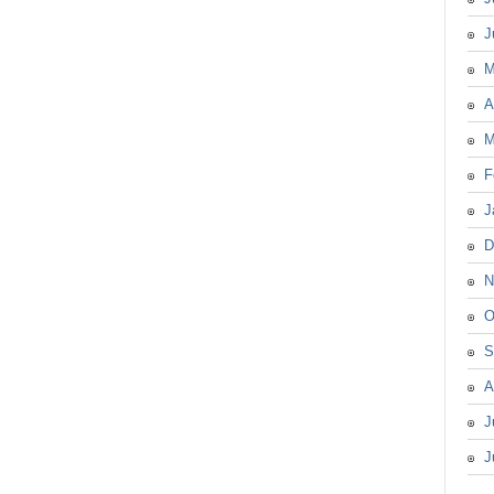
J
M
A
M
F
J
D
N
O
S
A
J
J