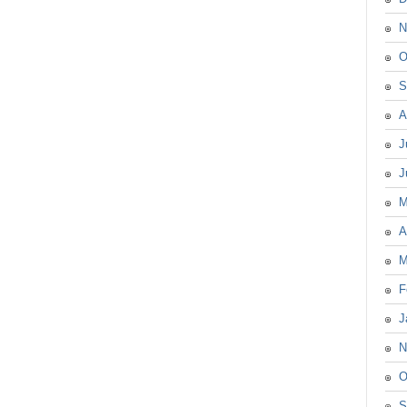
N
O
S
A
J
J
M
A
M
F
J
N
O
S