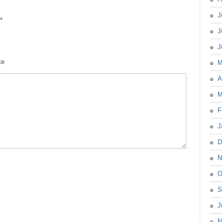
J
*
J
J
te
M
A
M
F
J
D
N
O
S
J
M