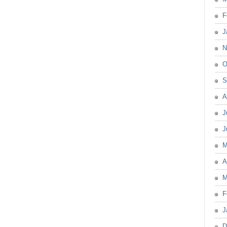
F
J
N
O
S
A
J
J
M
A
M
F
J
D