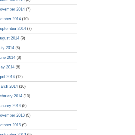
ovember 2014
(7)
ctober 2014
(10)
eptember 2014
(7)
ugust 2014
(9)
uly 2014
(6)
une 2014
(8)
ay 2014
(8)
pril 2014
(12)
arch 2014
(10)
ebruary 2014
(10)
anuary 2014
(8)
ovember 2013
(5)
ctober 2013
(9)
eptember 2013
(9)