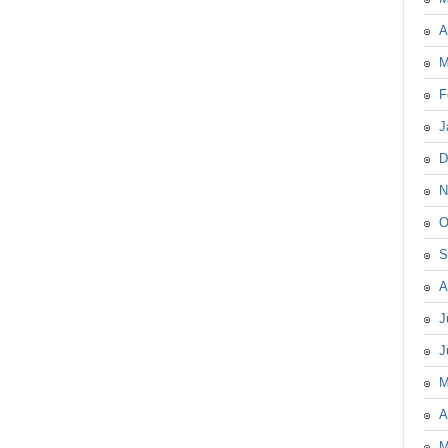
A
M
F
J
D
N
O
S
A
J
J
M
A
M