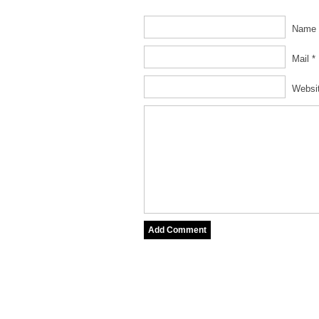
Name 
Mail *
Websi