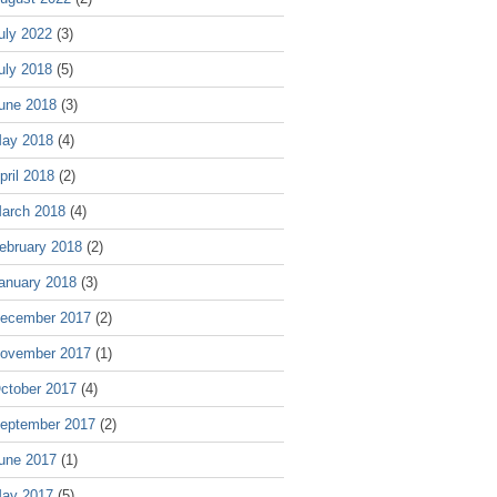
uly 2022
(3)
uly 2018
(5)
une 2018
(3)
ay 2018
(4)
pril 2018
(2)
arch 2018
(4)
ebruary 2018
(2)
anuary 2018
(3)
ecember 2017
(2)
ovember 2017
(1)
ctober 2017
(4)
eptember 2017
(2)
une 2017
(1)
ay 2017
(5)