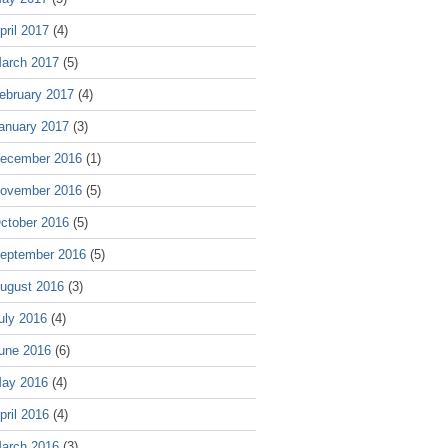
pril 2017
(4)
arch 2017
(5)
ebruary 2017
(4)
anuary 2017
(3)
ecember 2016
(1)
ovember 2016
(5)
ctober 2016
(5)
eptember 2016
(5)
ugust 2016
(3)
uly 2016
(4)
une 2016
(6)
ay 2016
(4)
pril 2016
(4)
arch 2016
(3)