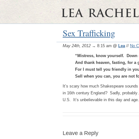
Sex Trafficking
May 24th, 2012
→ 8:15 am
@
Lea
//
No 
“Mistress, know yourself. Down
And thank heaven, fasting, for a
For I must tell you friendly in you
Sell when you can, you are not f
It’s scary how much Shakespeare sounds lik
in 16th century England? Sadly, probably…
U.S. It’s unbelievable in this day and age.
Leave a Reply