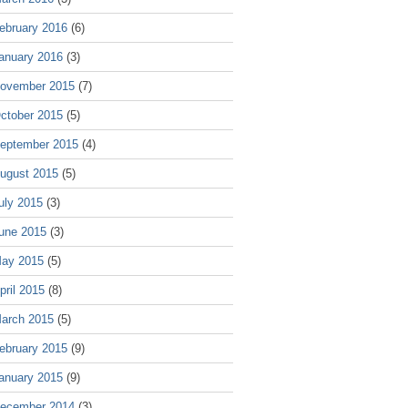
ebruary 2016
(6)
anuary 2016
(3)
ovember 2015
(7)
ctober 2015
(5)
eptember 2015
(4)
ugust 2015
(5)
uly 2015
(3)
une 2015
(3)
ay 2015
(5)
pril 2015
(8)
arch 2015
(5)
ebruary 2015
(9)
anuary 2015
(9)
ecember 2014
(3)