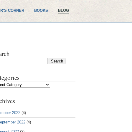
R’S CORNER
BOOKS
BLOG
arch
tegories
gories
chives
ctober 2022
(4)
eptember 2022
(4)
ugust 2022
(2)