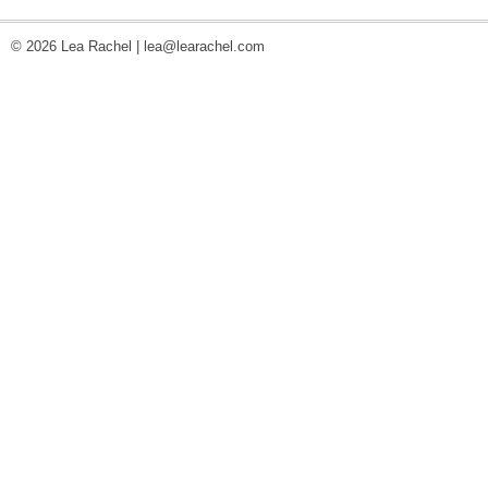
© 2026 Lea Rachel |
lea@learachel.com