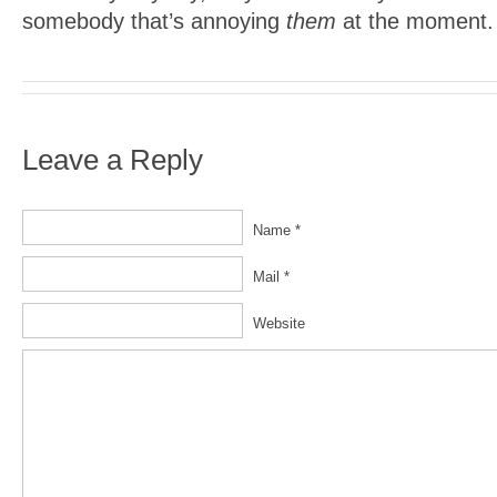
somebody that’s annoying
them
at the moment.
Leave a Reply
Name *
Mail *
Website