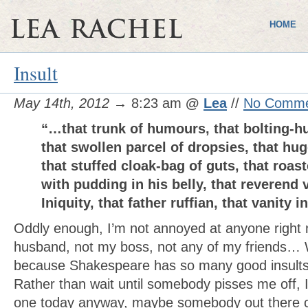
HOME
Insult
May 14th, 2012
→ 8:23 am
@
Lea
//
No Comme
“…that trunk of humours, that bolting-hu
that swollen parcel of dropsies, that hu
that stuffed cloak-bag of guts, that roa
with pudding in his belly, that reverend v
Iniquity, that father ruffian, that vanity i
Oddly enough, I’m not annoyed at anyone right
husband, not my boss, not any of my friends… 
because Shakespeare has so many good insults 
Rather than wait until somebody pisses me off, I
one today anyway, maybe somebody out there ca