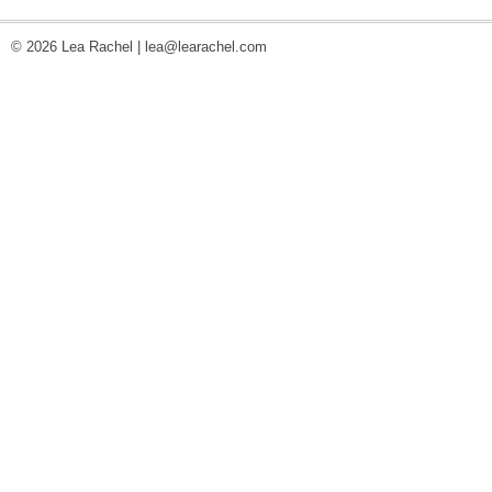
© 2026 Lea Rachel |
lea@learachel.com