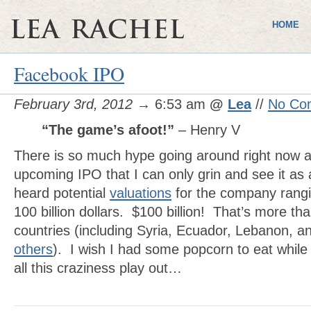
HOME
Facebook IPO
February 3rd, 2012
→ 6:53 am
@
Lea
//
No Co
“The game’s afoot!”
– Henry V
There is so much hype going around right now 
upcoming IPO that I can only grin and see it as
heard potential
valuations
for the company rangin
100 billion dollars. $100 billion! That’s more 
countries (including Syria, Ecuador, Lebanon, 
others
). I wish I had some popcorn to eat while
all this craziness play out…