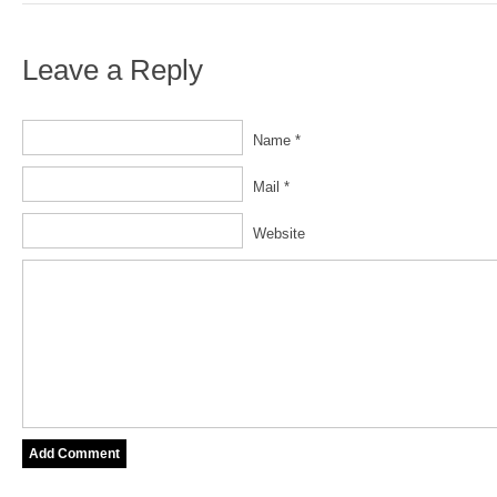
Leave a Reply
Name *
Mail *
Website