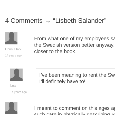
4 Comments → “Lisbeth Salander”
From what one of my employees sai
the Swedish version better anyway.
Chris Clark
closer to the book.
14 years ago
I’ve been meaning to rent the 
I’ll definitely have to!
Lea
14 years ago
I meant to comment on this ages a
such care in physically describing 