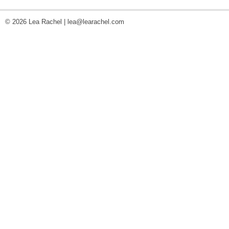
© 2026 Lea Rachel |
lea@learachel.com