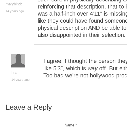
marybindc
reinforcing that description, that t
14 years ago
was a half-inch over 4’11” is missi
like they could have found someone
physical description AND be able to 
also disappointed in their selection.
I agree. I thought the person th
like 5’3″, which is
way
off. But ei
Lea
Too bad we’re not hollywood pro
14 years ago
Leave a Reply
Name *