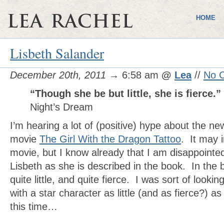
HOME
Lisbeth Salander
December 20th, 2011
→ 6:58 am
@
Lea
//
No 
“Though she be but little, she is fierce.”
Night’s Dream
I’m hearing a lot of (positive) hype about the ne
movie
The Girl With the Dragon Tattoo
. It may 
movie, but I know already that I am disappointed
Lisbeth as she is described in the book. In the b
quite little, and quite fierce. I was sort of looki
with a star character as little (and as fierce?) a
this time…