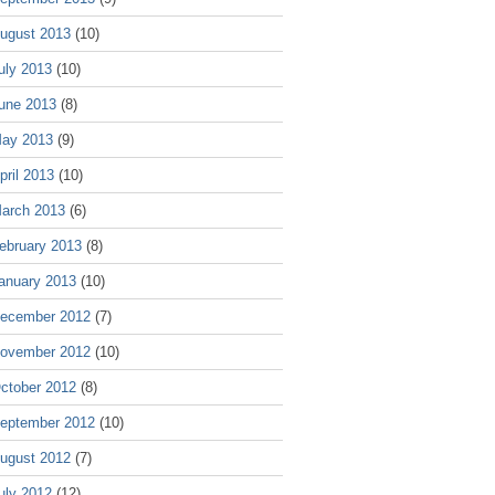
ugust 2013
(10)
uly 2013
(10)
une 2013
(8)
ay 2013
(9)
pril 2013
(10)
arch 2013
(6)
ebruary 2013
(8)
anuary 2013
(10)
ecember 2012
(7)
ovember 2012
(10)
ctober 2012
(8)
eptember 2012
(10)
ugust 2012
(7)
uly 2012
(12)