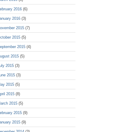
ebruary 2016
(6)
anuary 2016
(3)
ovember 2015
(7)
ctober 2015
(5)
eptember 2015
(4)
ugust 2015
(5)
uly 2015
(3)
une 2015
(3)
ay 2015
(5)
pril 2015
(8)
arch 2015
(5)
ebruary 2015
(9)
anuary 2015
(9)
ecember 2014
(3)