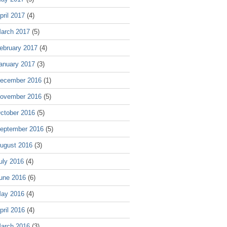
pril 2017
(4)
arch 2017
(5)
ebruary 2017
(4)
anuary 2017
(3)
ecember 2016
(1)
ovember 2016
(5)
ctober 2016
(5)
eptember 2016
(5)
ugust 2016
(3)
uly 2016
(4)
une 2016
(6)
ay 2016
(4)
pril 2016
(4)
arch 2016
(3)