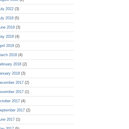
uly 2022
(3)
uly 2018
(5)
une 2018
(3)
ay 2018
(4)
pril 2018
(2)
arch 2018
(4)
ebruary 2018
(2)
anuary 2018
(3)
ecember 2017
(2)
ovember 2017
(1)
ctober 2017
(4)
eptember 2017
(2)
une 2017
(1)
ay 2017
(5)