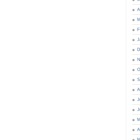
A
M
F
J
D
N
O
S
A
J
J
M
A
M