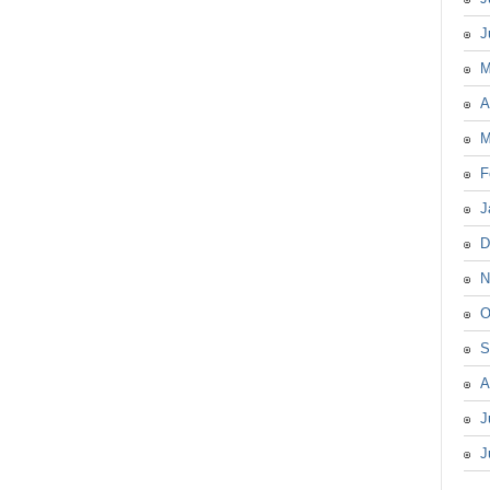
J
M
A
M
F
J
D
N
O
S
A
J
J