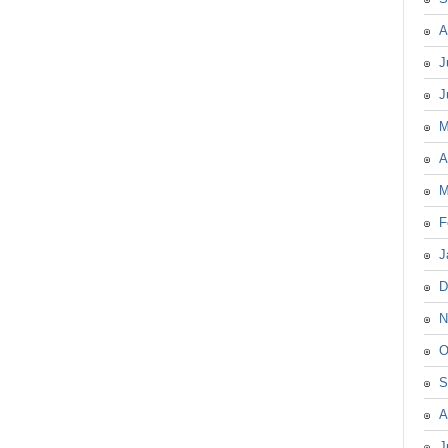
A
J
J
M
A
M
F
J
D
N
O
S
A
J