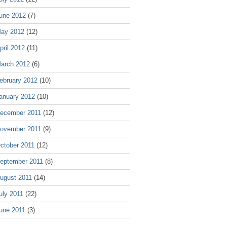
une 2012
(7)
ay 2012
(12)
pril 2012
(11)
arch 2012
(6)
ebruary 2012
(10)
anuary 2012
(10)
ecember 2011
(12)
ovember 2011
(9)
ctober 2011
(12)
eptember 2011
(8)
ugust 2011
(14)
uly 2011
(22)
une 2011
(3)