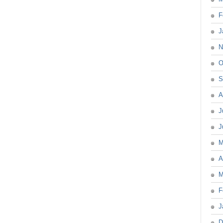
F
J
N
O
S
A
J
J
M
A
M
F
J
D