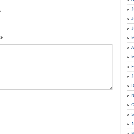
J
*
J
J
te
M
A
M
F
J
D
N
O
S
J
M