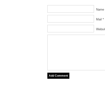
Name 
Mail *
Websi