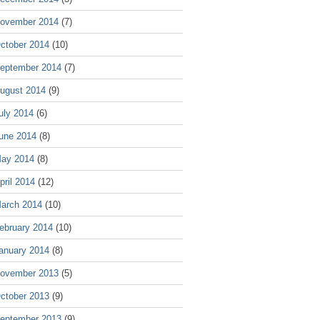
ovember 2014
(7)
ctober 2014
(10)
eptember 2014
(7)
ugust 2014
(9)
uly 2014
(6)
une 2014
(8)
ay 2014
(8)
pril 2014
(12)
arch 2014
(10)
ebruary 2014
(10)
anuary 2014
(8)
ovember 2013
(5)
ctober 2013
(9)
eptember 2013
(9)