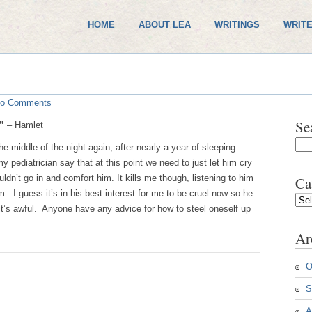
HOME
ABOUT LEA
WRITINGS
WRITE
o Comments
Se
.”
– Hamlet
e middle of the night again, after nearly a year of sleeping
pediatrician say that at this point we need to just let him cry
dn’t go in and comfort him. It kills me though, listening to him
Ca
m. I guess it’s in his best interest for me to be cruel now so he
Cate
t it’s awful. Anyone have any advice for how to steel oneself up
Ar
O
S
A