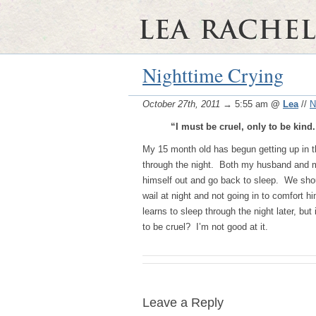
Nighttime Crying
October 27th, 2011
→ 5:55 am
@
Lea
//
N
“I must be cruel, only to be kind
My 15 month old has begun getting up in th
through the night. Both my husband and my 
himself out and go back to sleep. We shoul
wail at night and not going in to comfort hi
learns to sleep through the night later, bu
to be cruel? I’m not good at it.
Leave a Reply