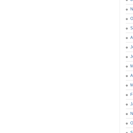
N
O
S
A
J
J
M
A
M
F
J
N
O
S