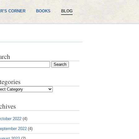
R’S CORNER
BOOKS
BLOG
arch
tegories
gories
chives
ctober 2022
(4)
eptember 2022
(4)
ugust 2022
(2)