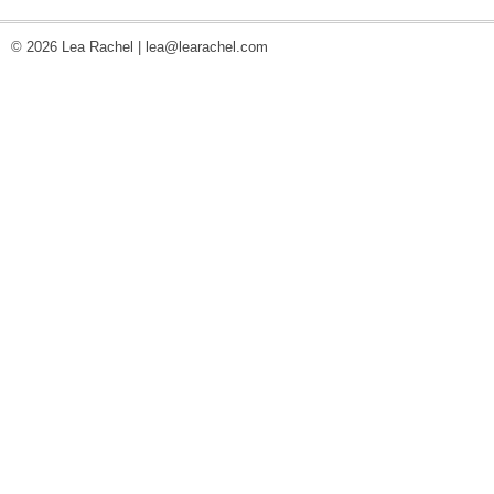
© 2026 Lea Rachel |
lea@learachel.com