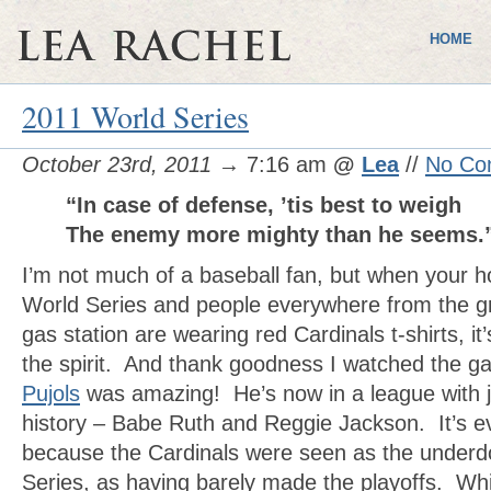
HOME
2011 World Series
October 23rd, 2011
→ 7:16 am
@
Lea
//
No Co
“In case of defense, ’tis best to weigh
The enemy more mighty than he seems
I’m not much of a baseball fan, but when your
World Series and people everywhere from the gr
gas station are wearing red Cardinals t-shirts, it’
the spirit. And thank goodness I watched the g
Pujols
was amazing! He’s now in a league with ju
history – Babe Ruth and Reggie Jackson. It’s 
because the Cardinals were seen as the underdo
Series, as having barely made the playoffs. Whi