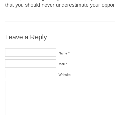
that you should never underestimate your oppon
Leave a Reply
Name *
Mail *
Website