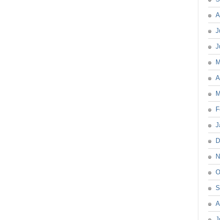
A
J
J
M
A
M
F
J
D
N
O
S
A
J