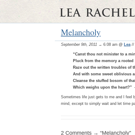
Melancholy
September 9th, 2011
→ 6:08 am
@
Lea
/
“Canst thou not minister to a mi
Pluck from the memory a rooted 
Raze out the written troubles of t
And with some sweet oblivious a
Cleanse the stuffed bosom of that
Which weighs upon the heart?”
Sometimes life just gets to me and I feel b
mind, except to simply wait and let time 
2 Comments → “Melancholy”