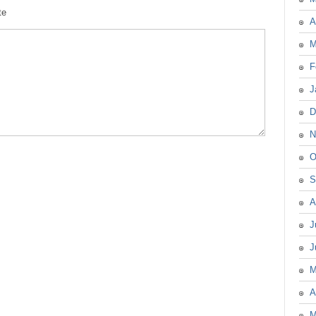
te
A
M
F
J
D
N
O
S
A
J
J
M
A
M