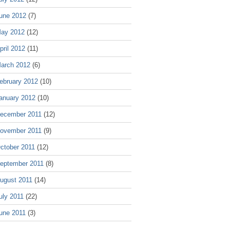
une 2012
(7)
ay 2012
(12)
pril 2012
(11)
arch 2012
(6)
ebruary 2012
(10)
anuary 2012
(10)
ecember 2011
(12)
ovember 2011
(9)
ctober 2011
(12)
eptember 2011
(8)
ugust 2011
(14)
uly 2011
(22)
une 2011
(3)