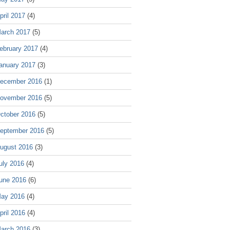
pril 2017
(4)
arch 2017
(5)
ebruary 2017
(4)
anuary 2017
(3)
ecember 2016
(1)
ovember 2016
(5)
ctober 2016
(5)
eptember 2016
(5)
ugust 2016
(3)
uly 2016
(4)
une 2016
(6)
ay 2016
(4)
pril 2016
(4)
arch 2016
(3)