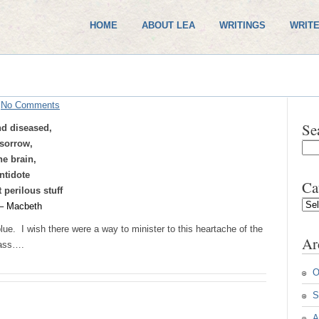
HOME
ABOUT LEA
WRITINGS
WRITE
/
No Comments
Se
nd diseased,
sorrow,
he brain,
ntidote
Ca
 perilous stuff
Cate
– Macbeth
lue. I wish there were a way to minister to this heartache of the
Ar
pass….
O
S
A