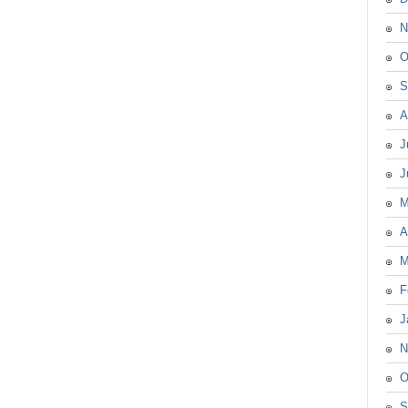
N
O
S
A
J
J
M
A
M
F
J
N
O
S