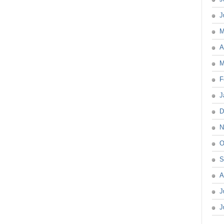
J
M
A
M
F
J
D
N
O
S
A
J
J