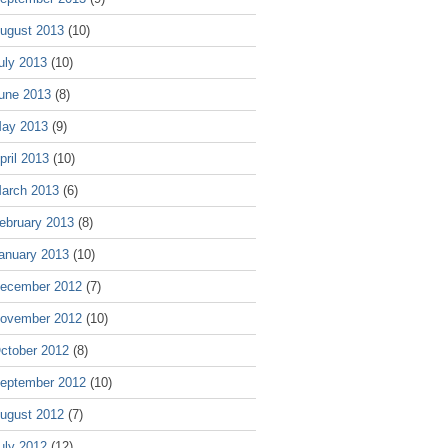
ugust 2013
(10)
uly 2013
(10)
une 2013
(8)
ay 2013
(9)
pril 2013
(10)
arch 2013
(6)
ebruary 2013
(8)
anuary 2013
(10)
ecember 2012
(7)
ovember 2012
(10)
ctober 2012
(8)
eptember 2012
(10)
ugust 2012
(7)
uly 2012
(12)