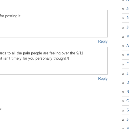
J
or posting it.
J
J
M
Reply
A
gards to all the pain people are feeling over the 9/11
M
it isn’t timely for you personally though!?!
F
J
Reply
D
N
O
*
S
J
M