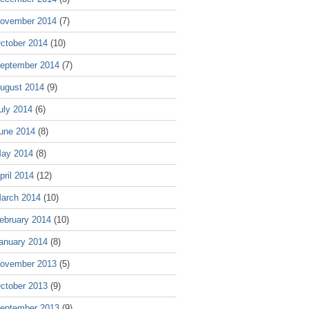
ovember 2014
(7)
ctober 2014
(10)
eptember 2014
(7)
ugust 2014
(9)
uly 2014
(6)
une 2014
(8)
ay 2014
(8)
pril 2014
(12)
arch 2014
(10)
ebruary 2014
(10)
anuary 2014
(8)
ovember 2013
(5)
ctober 2013
(9)
eptember 2013
(9)