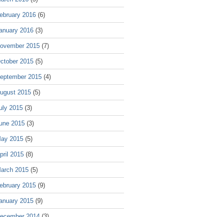
ebruary 2016
(6)
anuary 2016
(3)
ovember 2015
(7)
ctober 2015
(5)
eptember 2015
(4)
ugust 2015
(5)
uly 2015
(3)
une 2015
(3)
ay 2015
(5)
pril 2015
(8)
arch 2015
(5)
ebruary 2015
(9)
anuary 2015
(9)
ecember 2014
(3)