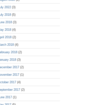
uly 2022
(3)
uly 2018
(5)
une 2018
(3)
ay 2018
(4)
pril 2018
(2)
arch 2018
(4)
ebruary 2018
(2)
anuary 2018
(3)
ecember 2017
(2)
ovember 2017
(1)
ctober 2017
(4)
eptember 2017
(2)
une 2017
(1)
ay 2017
(5)