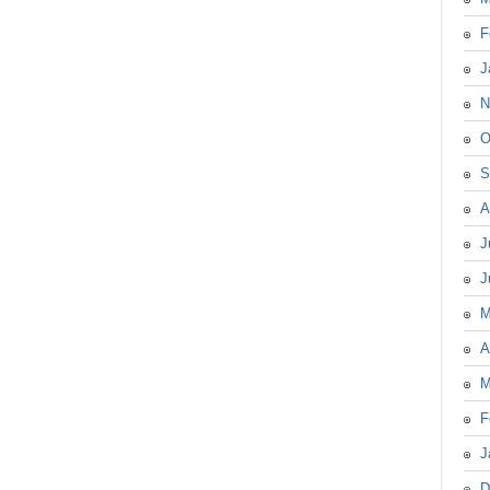
F
J
N
O
S
A
J
J
M
A
M
F
J
D