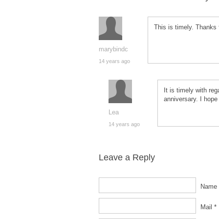
This is timely. Thanks f
marybindc
14 years ago
It is timely with re
anniversary. I hope 
Lea
14 years ago
Leave a Reply
Name 
Mail *