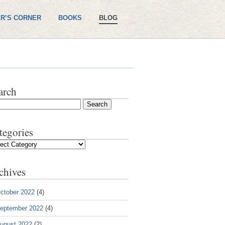
R’S CORNER
BOOKS
BLOG
arch
tegories
gories
chives
ctober 2022
(4)
eptember 2022
(4)
ugust 2022
(2)