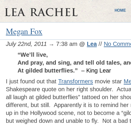
HOME
Megan Fox
July 22nd, 2011
→ 7:38 am
@
Lea
//
No Comm
“We’ll live,
And pray, and sing, and tell old tales, a
At gilded butterflies.”
– King Lear
I just found out that
Transformers
movie star
Me
Shakespeare quote on her right shoulder. Actual
all laugh at gilded butterflies” tattoed on her shou
different, but still. Apparently it is to remind h
up in the Hollywood scene, not to become a “gilde
but weighed down and unable to fly. Not a bad t