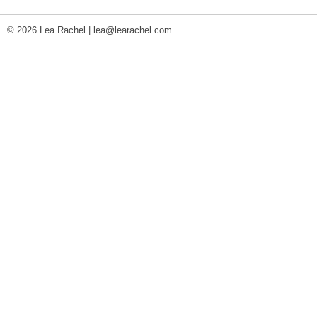
© 2026 Lea Rachel |
lea@learachel.com