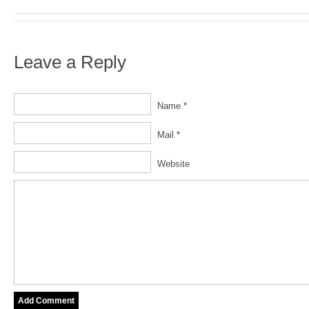
Leave a Reply
Name *
Mail *
Website