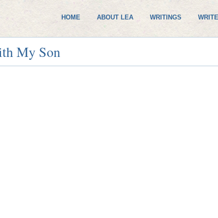
HOME
ABOUT LEA
WRITINGS
WRITE
ith My Son