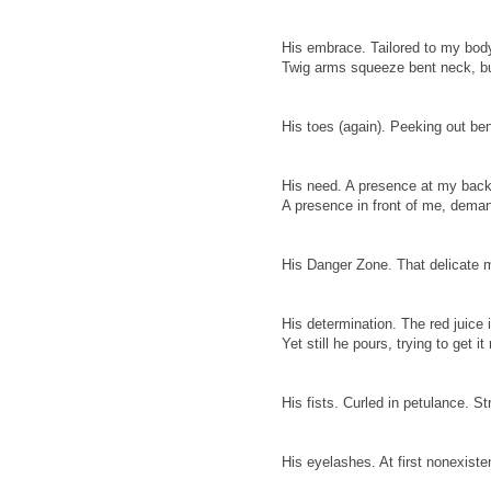
His embrace. Tailored to my body,
Twig arms squeeze bent neck, bu
His toes (again). Peeking out be
His need. A presence at my backs
A presence in front of me, dema
His Danger Zone. That delicate m
His determination. The red juice i
Yet still he pours, trying to get it 
His fists. Curled in petulance. St
His eyelashes. At first nonexiste