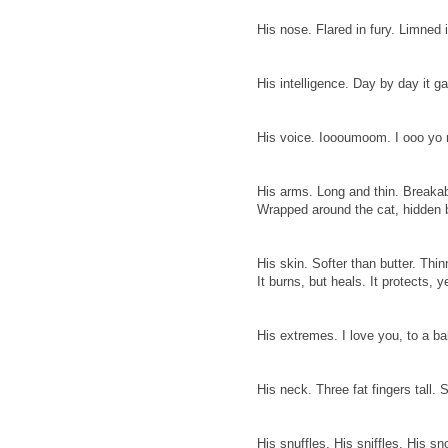
His nose. Flared in fury. Limned 
His intelligence. Day by day it ga
His voice. Ioooumoom. I ooo y
His arms. Long and thin. Breakab
Wrapped around the cat, hidden 
His skin. Softer than butter. Thin
It burns, but heals. It protects, 
His extremes. I love you, to a ba
His neck. Three fat fingers tall.
His snuffles. His sniffles. His s