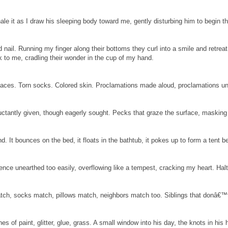
ale it as I draw his sleeping body toward me, gently disturbing him to begin t
nd nail. Running my finger along their bottoms they curl into a smile and retreat
 to me, cradling their wonder in the cup of my hand.
 faces. Torn socks. Colored skin. Proclamations made aloud, proclamations u
eluctantly given, though eagerly sought. Pecks that graze the surface, masking
. It bounces on the bed, it floats in the bathtub, it pokes up to form a tent b
ence unearthed too easily, overflowing like a tempest, cracking my heart. Hal
ch, socks match, pillows match, neighbors match too. Siblings that donâ€™t
es of paint, glitter, glue, grass. A small window into his day, the knots in his hai