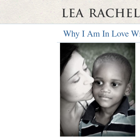
Why I Am In Love W