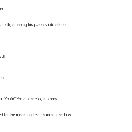
on.
s forth, stunning his parents into silence.
rd!
th.
ranger. Youâ€™re a princess, mommy.
ed for the incoming ticklish mustache kiss.