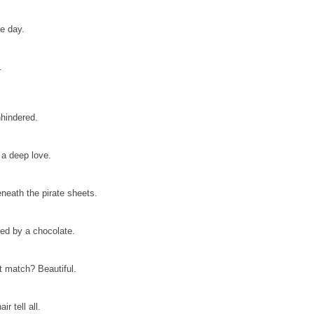
he day.
.
nhindered.
 a deep love.
eneath the pirate sheets.
ted by a chocolate.
 match? Beautiful.
r tell all.