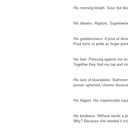
His morning breath. Sour, but like
His dreams. Raptors. Superheroe
His guilelessness. A pout at dinne
Pout turns to pride as finger poi
His feet. Pressing against me as 
Together they find my lap and st
His lack of boundaries. Bathroo
purses upturned, closets disasse
His fidgets. His irrepressible squ
His kindness. Without words a pr
Why? Because she needed it mo