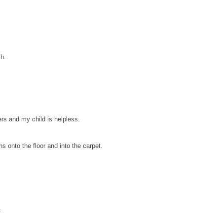
th.
rs and my child is helpless.
ns onto the floor and into the carpet.
.