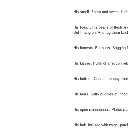
His smell. Sharp and sweet. I inh
His toes. Little pearls of flesh a
But I hang on. And tug them back
His honesty. Big butts. Sagging
His kisses. Puffs of affection r
His bottom. Curved, chubby, round
His tears. Salty puddles of innoc
His open-mindedness. Plates mat
His hair. Infused with twigs, patch