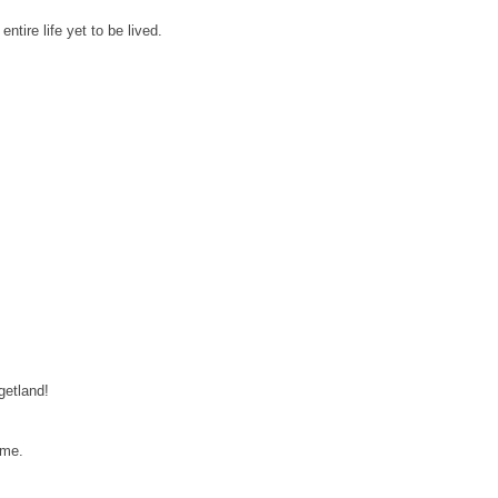
ntire life yet to be lived.
getland!
ome.