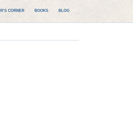
R’S CORNER
BOOKS
BLOG