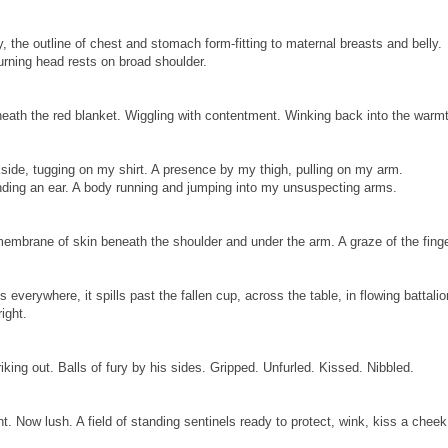
 the outline of chest and stomach form-fitting to maternal breasts and belly.
rning head rests on broad shoulder.
neath the red blanket. Wiggling with contentment. Winking back into the warm
ide, tugging on my shirt. A presence by my thigh, pulling on my arm.
nding an ear. A body running and jumping into my unsuspecting arms.
embrane of skin beneath the shoulder and under the arm. A graze of the finge
s everywhere, it spills past the fallen cup, across the table, in flowing battalio
right.
riking out. Balls of fury by his sides. Gripped. Unfurled. Kissed. Nibbled.
nt. Now lush. A field of standing sentinels ready to protect, wink, kiss a cheek