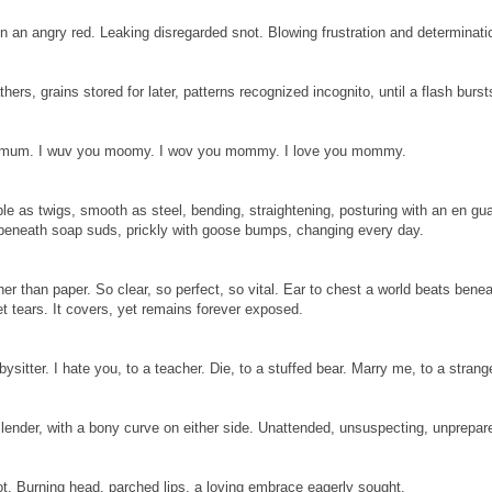
in an angry red. Leaking disregarded snot. Blowing frustration and determinati
thers, grains stored for later, patterns recognized incognito, until a flash burst
o mum. I wuv you moomy. I wov you mommy. I love you mommy.
le as twigs, smooth as steel, bending, straightening, posturing with an en gua
beneath soap suds, prickly with goose bumps, changing every day.
ner than paper. So clear, so perfect, so vital. Ear to chest a world beats benea
yet tears. It covers, yet remains forever exposed.
bysitter. I hate you, to a teacher. Die, to a stuffed bear. Marry me, to a st
 Slender, with a bony curve on either side. Unattended, unsuspecting, unprepar
not. Burning head, parched lips, a loving embrace eagerly sought.