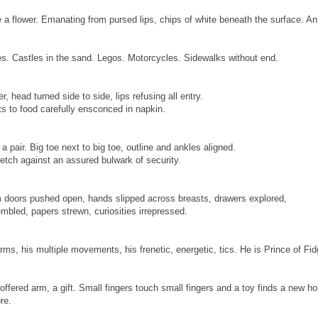
 a flower. Emanating from pursed lips, chips of white beneath the surface. An e
s. Castles in the sand. Legos. Motorcycles. Sidewalks without end.
r, head turned side to side, lips refusing all entry.
nts to food carefully ensconced in napkin.
a pair. Big toe next to big toe, outline and ankles aligned.
retch against an assured bulwark of security.
m doors pushed open, hands slipped across breasts, drawers explored,
mbled, papers strewn, curiosities irrepressed.
irms, his multiple movements, his frenetic, energetic, tics. He is Prince of Fid
offered arm, a gift. Small fingers touch small fingers and a toy finds a new h
re.