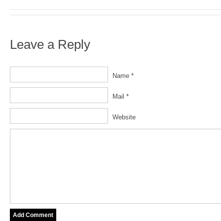
Leave a Reply
Name *
Mail *
Website