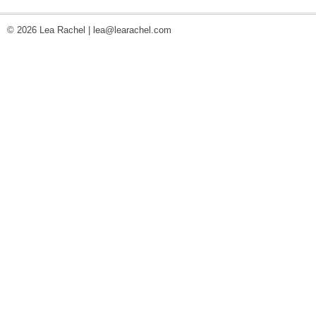
© 2026 Lea Rachel |
lea@learachel.com