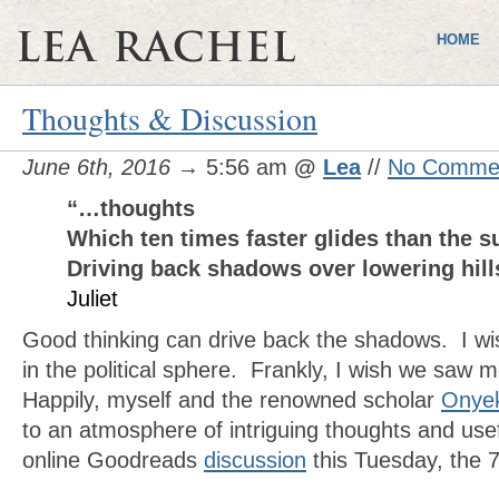
HOME
Thoughts & Discussion
June 6th, 2016
→ 5:56 am
@
Lea
//
No Comme
“…thoughts
Which ten times faster glides than the 
Driving back shadows over lowering hil
Juliet
Good thinking can drive back the shadows. I wi
in the political sphere. Frankly, I wish we saw 
Happily, myself and the renowned scholar
Onye
to an atmosphere of intriguing thoughts and usef
online Goodreads
discussion
this Tuesday, the 7