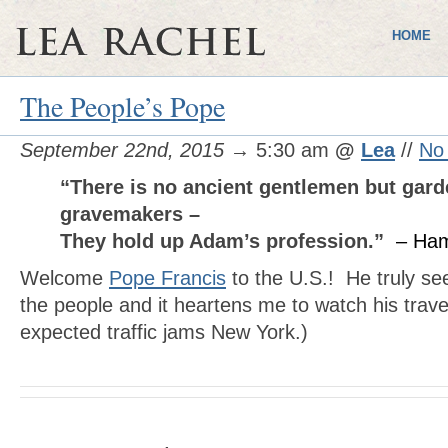
HOME
The People’s Pope
September 22nd, 2015
→ 5:30 am
@
Lea
//
No
“There is no ancient gentlemen but gard
gravemakers –
They hold up Adam’s profession.”
– Ham
Welcome
Pope Francis
to the U.S.! He truly se
the people and it heartens me to watch his travel
expected traffic jams New York.)