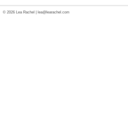
© 2026 Lea Rachel |
lea@learachel.com