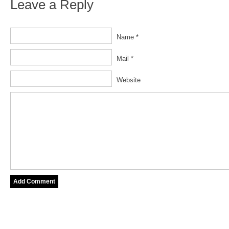
Leave a Reply
Name *
Mail *
Website