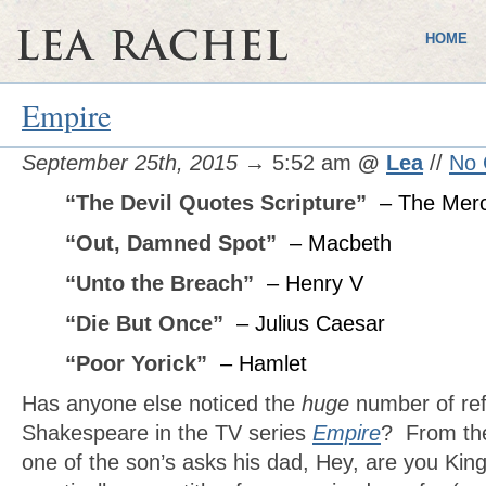
HOME
Empire
September 25th, 2015
→ 5:52 am
@
Lea
//
No
“The Devil Quotes Scripture”
– The Merc
“Out, Damned Spot”
– Macbeth
“Unto the Breach”
– Henry V
“Die But Once”
– Julius Caesar
“Poor Yorick”
– Hamlet
Has anyone else noticed the
huge
number of ref
Shakespeare in the TV series
Empire
? From the
one of the son’s asks his dad, Hey, are you King