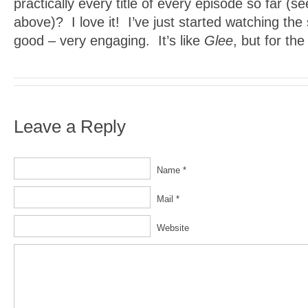
practically every title of every episode so far (se
above)? I love it! I’ve just started watching the 
good – very engaging. It’s like
Glee
, but for th
Leave a Reply
Name *
Mail *
Website