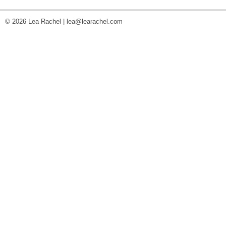
© 2026 Lea Rachel |
lea@learachel.com