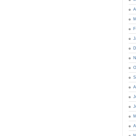
A
M
F
J
D
N
O
S
A
J
J
M
A
M