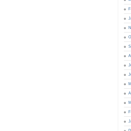
F
J
N
O
S
A
J
J
M
A
M
F
J
D