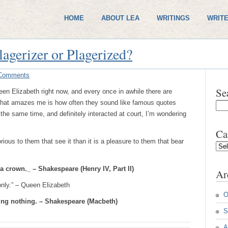
HOME
ABOUT LEA
WRITINGS
WRITE
lagerizer or Plagerized?
Comments
Se
en Elizabeth right now, and every once in awhile there are
What amazes me is how often they sound like famous quotes
he same time, and definitely interacted at court, I’m wondering
Ca
ious to them that see it than it is a pleasure to them that bear
Cate
a crown._ – Shakespeare (Henry IV, Part II)
Ar
only.” – Queen Elizabeth
O
ying nothing. – Shakespeare (Macbeth)
S
A