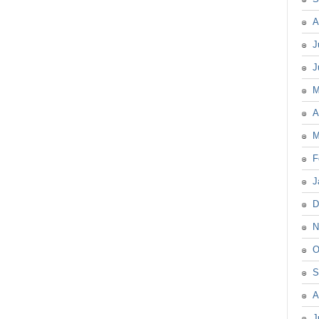
A
J
J
M
A
M
F
J
D
N
O
S
A
J