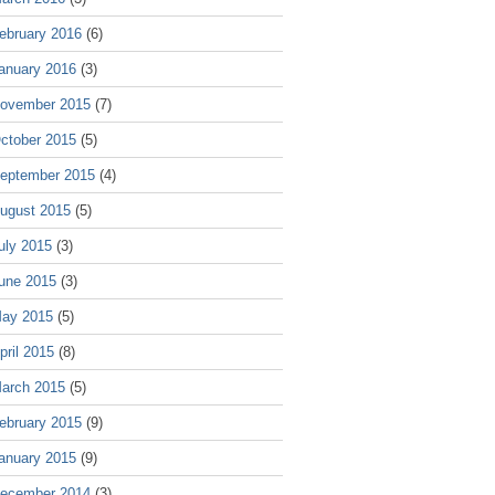
ebruary 2016
(6)
anuary 2016
(3)
ovember 2015
(7)
ctober 2015
(5)
eptember 2015
(4)
ugust 2015
(5)
uly 2015
(3)
une 2015
(3)
ay 2015
(5)
pril 2015
(8)
arch 2015
(5)
ebruary 2015
(9)
anuary 2015
(9)
ecember 2014
(3)