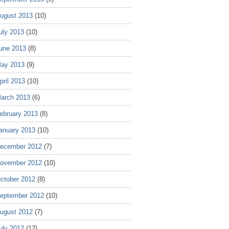
ugust 2013
(10)
uly 2013
(10)
une 2013
(8)
ay 2013
(9)
pril 2013
(10)
arch 2013
(6)
ebruary 2013
(8)
anuary 2013
(10)
ecember 2012
(7)
ovember 2012
(10)
ctober 2012
(8)
eptember 2012
(10)
ugust 2012
(7)
uly 2012
(12)