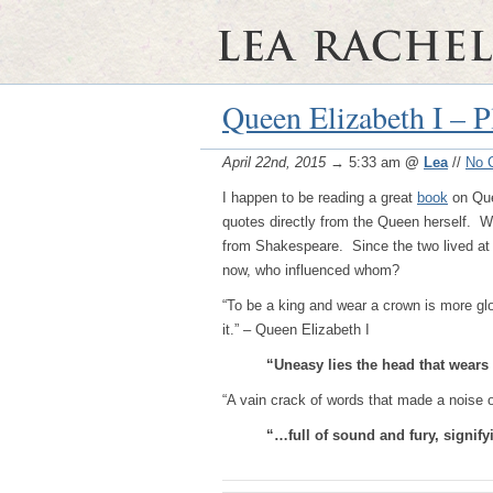
Queen Elizabeth I – P
April 22nd, 2015
→ 5:33 am
@
Lea
//
No 
I happen to be reading a great
book
on Que
quotes directly from the Queen herself. 
from Shakespeare. Since the two lived at t
now, who influenced whom?
“To be a king and wear a crown is more glor
it.” – Queen Elizabeth I
“Uneasy lies the head that wears 
“A vain crack of words that made a noise 
“…full of sound and fury, signif