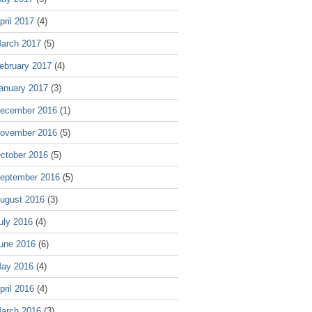
pril 2017
(4)
arch 2017
(5)
ebruary 2017
(4)
anuary 2017
(3)
ecember 2016
(1)
ovember 2016
(5)
ctober 2016
(5)
eptember 2016
(5)
ugust 2016
(3)
uly 2016
(4)
une 2016
(6)
ay 2016
(4)
pril 2016
(4)
arch 2016
(3)