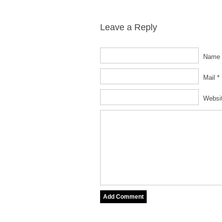
Leave a Reply
Name 
Mail *
Websi