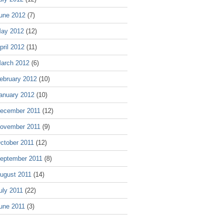
une 2012
(7)
ay 2012
(12)
pril 2012
(11)
arch 2012
(6)
ebruary 2012
(10)
anuary 2012
(10)
ecember 2011
(12)
ovember 2011
(9)
ctober 2011
(12)
eptember 2011
(8)
ugust 2011
(14)
uly 2011
(22)
une 2011
(3)