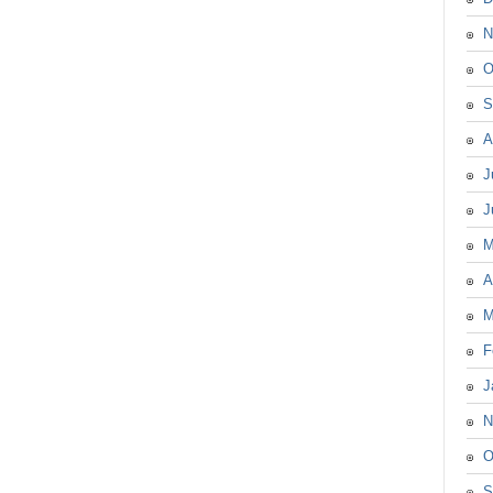
N
O
S
A
J
J
M
A
M
F
J
N
O
S