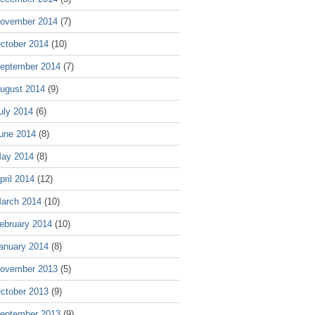
ovember 2014
(7)
ctober 2014
(10)
eptember 2014
(7)
ugust 2014
(9)
uly 2014
(6)
une 2014
(8)
ay 2014
(8)
pril 2014
(12)
arch 2014
(10)
ebruary 2014
(10)
anuary 2014
(8)
ovember 2013
(5)
ctober 2013
(9)
eptember 2013
(9)