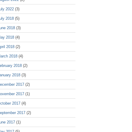
uly 2022
(3)
uly 2018
(5)
une 2018
(3)
ay 2018
(4)
pril 2018
(2)
arch 2018
(4)
ebruary 2018
(2)
anuary 2018
(3)
ecember 2017
(2)
ovember 2017
(1)
ctober 2017
(4)
eptember 2017
(2)
une 2017
(1)
ay 2017
(5)