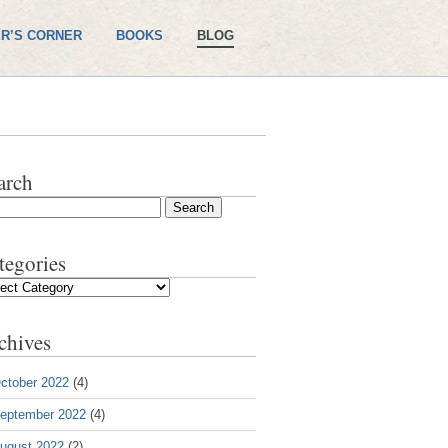
R’S CORNER
BOOKS
BLOG
arch
tegories
gories
chives
ctober 2022
(4)
eptember 2022
(4)
ugust 2022
(2)