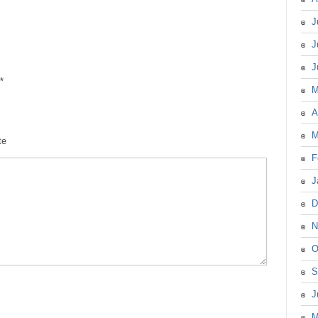
J
J
J
*
M
A
M
te
F
J
D
N
O
S
J
M