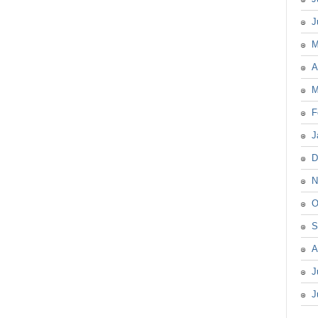
J
M
A
M
F
J
D
N
O
S
A
J
J