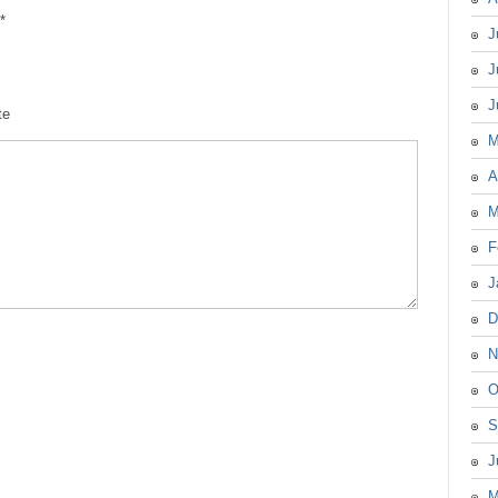
*
J
J
J
te
M
A
M
F
J
D
N
O
S
J
M