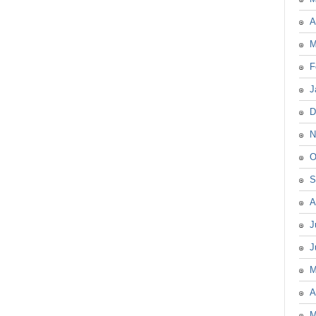
A
M
F
J
D
N
O
S
A
J
J
M
A
M