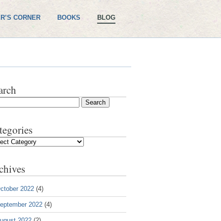
R’S CORNER
BOOKS
BLOG
arch
tegories
gories
chives
ctober 2022
(4)
eptember 2022
(4)
ugust 2022
(2)