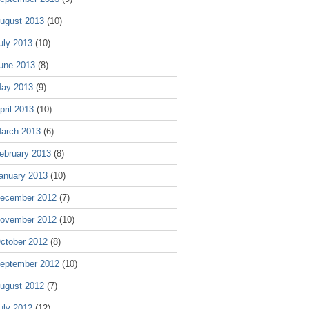
ugust 2013
(10)
uly 2013
(10)
une 2013
(8)
ay 2013
(9)
pril 2013
(10)
arch 2013
(6)
ebruary 2013
(8)
anuary 2013
(10)
ecember 2012
(7)
ovember 2012
(10)
ctober 2012
(8)
eptember 2012
(10)
ugust 2012
(7)
uly 2012
(12)