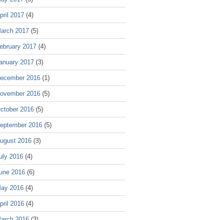
pril 2017
(4)
arch 2017
(5)
ebruary 2017
(4)
anuary 2017
(3)
ecember 2016
(1)
ovember 2016
(5)
ctober 2016
(5)
eptember 2016
(5)
ugust 2016
(3)
uly 2016
(4)
une 2016
(6)
ay 2016
(4)
pril 2016
(4)
arch 2016
(3)