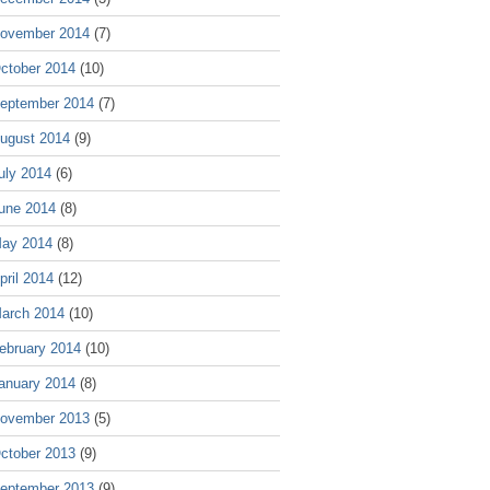
ovember 2014
(7)
ctober 2014
(10)
eptember 2014
(7)
ugust 2014
(9)
uly 2014
(6)
une 2014
(8)
ay 2014
(8)
pril 2014
(12)
arch 2014
(10)
ebruary 2014
(10)
anuary 2014
(8)
ovember 2013
(5)
ctober 2013
(9)
eptember 2013
(9)