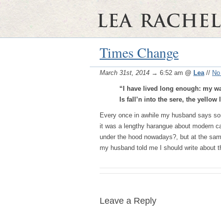
Times Change
March 31st, 2014
→ 6:52 am
@
Lea
//
No
“I have lived long enough: my way
Is fall’n into the sere, the yellow
Every once in awhile my husband says som
it was a lengthy harangue about modern ca
under the hood nowadays?, but at the same t
my husband told me I should write about t
Leave a Reply