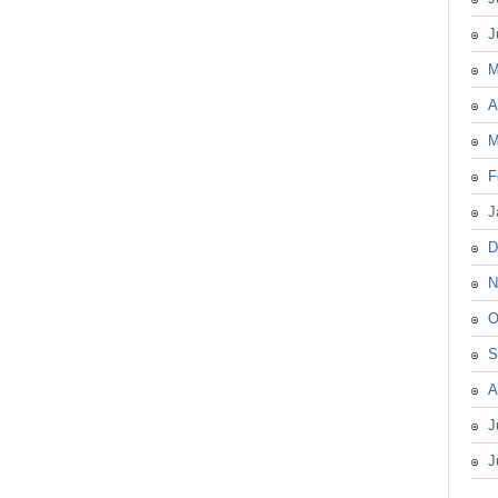
J
M
A
M
F
J
D
N
O
S
A
J
J