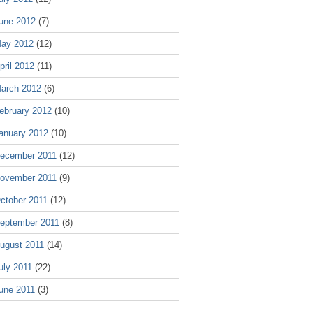
une 2012
(7)
ay 2012
(12)
pril 2012
(11)
arch 2012
(6)
ebruary 2012
(10)
anuary 2012
(10)
ecember 2011
(12)
ovember 2011
(9)
ctober 2011
(12)
eptember 2011
(8)
ugust 2011
(14)
uly 2011
(22)
une 2011
(3)