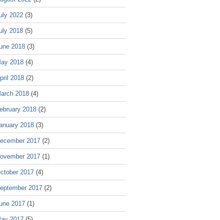
uly 2022
(3)
uly 2018
(5)
une 2018
(3)
ay 2018
(4)
pril 2018
(2)
arch 2018
(4)
ebruary 2018
(2)
anuary 2018
(3)
ecember 2017
(2)
ovember 2017
(1)
ctober 2017
(4)
eptember 2017
(2)
une 2017
(1)
ay 2017
(5)