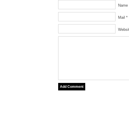
Name 
Mail *
Websi