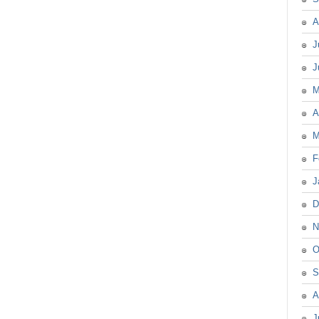
A
J
J
M
A
M
F
J
D
N
O
S
A
J