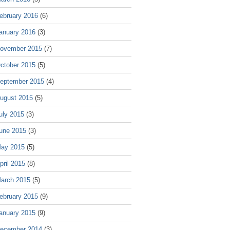
ebruary 2016
(6)
anuary 2016
(3)
ovember 2015
(7)
ctober 2015
(5)
eptember 2015
(4)
ugust 2015
(5)
uly 2015
(3)
une 2015
(3)
ay 2015
(5)
pril 2015
(8)
arch 2015
(5)
ebruary 2015
(9)
anuary 2015
(9)
ecember 2014
(3)