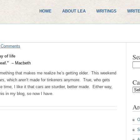
HOME
ABOUT LEA
WRITINGS
WRITE
 Comments
Se
 of life
 leaf.”
– Macbeth
ething that makes me realize he’s getting older. This weekend
rs, which aren’t made for tinkerers anymore. True, who gets
Ca
ime, I like it that cars are sturdier, better made. Either way,
Cate
his in my blog, so now I have.
Ar
O
S
A