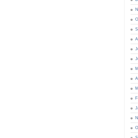
N
O
S
A
J
J
M
A
M
F
J
N
O
S