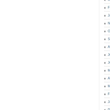
F
J
N
O
S
A
J
J
M
A
M
F
J
D