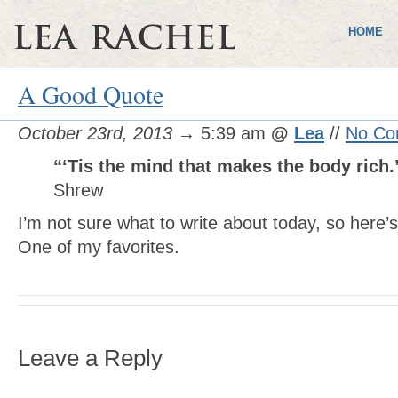
HOME
A Good Quote
October 23rd, 2013
→ 5:39 am
@
Lea
//
No Co
“‘Tis the mind that makes the body rich.
Shrew
I’m not sure what to write about today, so here’
One of my favorites.
Leave a Reply