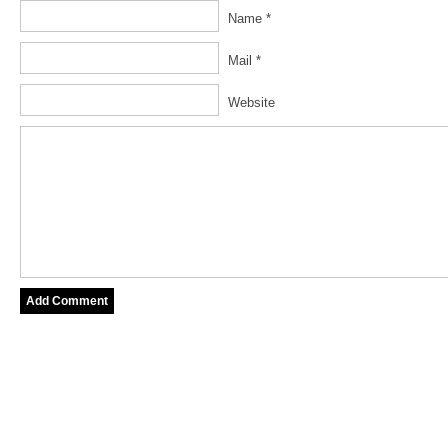
Name *
Mail *
Website