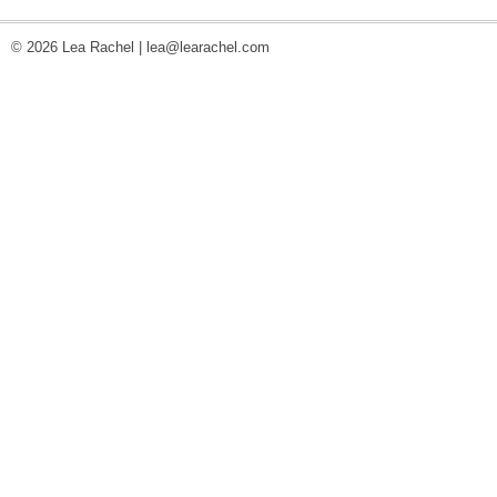
© 2026 Lea Rachel |
lea@learachel.com