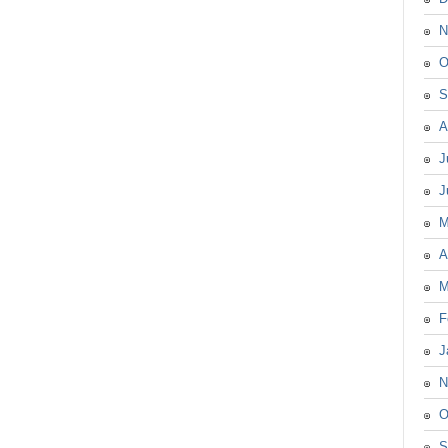
N
O
S
A
J
J
M
A
M
F
J
N
O
S