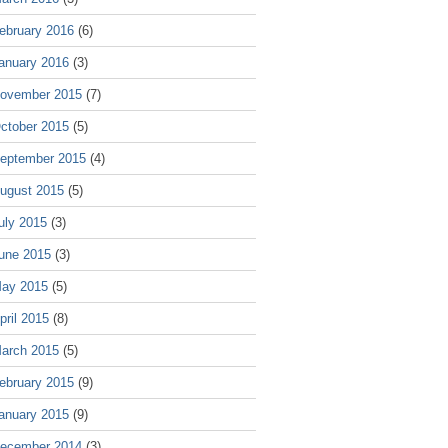
ebruary 2016
(6)
anuary 2016
(3)
ovember 2015
(7)
ctober 2015
(5)
eptember 2015
(4)
ugust 2015
(5)
uly 2015
(3)
une 2015
(3)
ay 2015
(5)
pril 2015
(8)
arch 2015
(5)
ebruary 2015
(9)
anuary 2015
(9)
ecember 2014
(3)