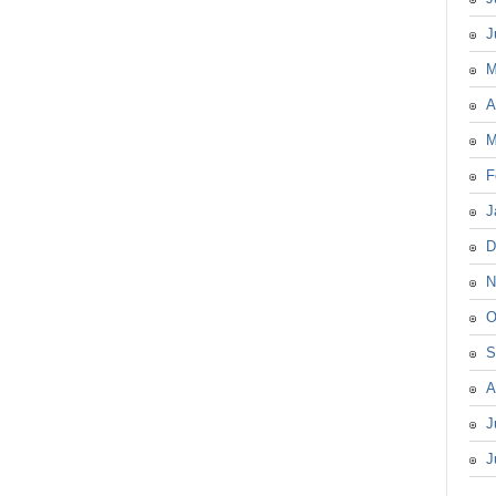
J
M
A
M
F
J
D
N
O
S
A
J
J