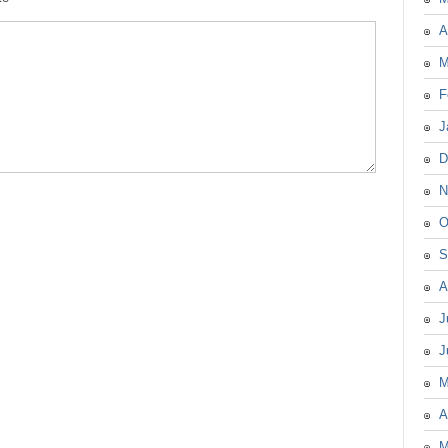
A
M
F
J
D
N
O
S
A
J
J
M
A
M