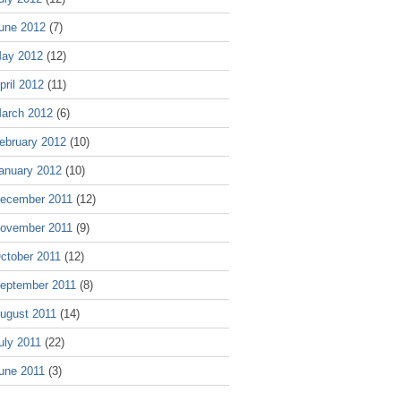
une 2012
(7)
ay 2012
(12)
pril 2012
(11)
arch 2012
(6)
ebruary 2012
(10)
anuary 2012
(10)
ecember 2011
(12)
ovember 2011
(9)
ctober 2011
(12)
eptember 2011
(8)
ugust 2011
(14)
uly 2011
(22)
une 2011
(3)