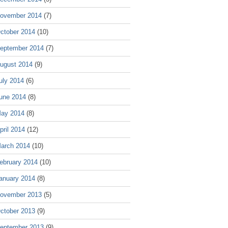
ovember 2014
(7)
ctober 2014
(10)
eptember 2014
(7)
ugust 2014
(9)
uly 2014
(6)
une 2014
(8)
ay 2014
(8)
pril 2014
(12)
arch 2014
(10)
ebruary 2014
(10)
anuary 2014
(8)
ovember 2013
(5)
ctober 2013
(9)
eptember 2013
(9)