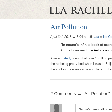
Air Pollution
April 3rd, 2013
→ 6:04 am
@
Lea
//
No C
“In nature’s infinite book of secr
A little I can read.”
– Antony and 
A recent
study
found that over 1 million pe
the air being pretty bad when I was in Bei
the snot in my nose came out black. I thin
2 Comments → “Air Pollution”
Nature’s been telling u