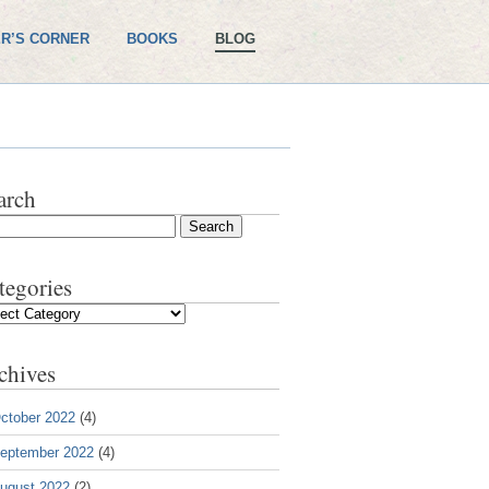
R’S CORNER
BOOKS
BLOG
arch
tegories
gories
chives
ctober 2022
(4)
eptember 2022
(4)
ugust 2022
(2)