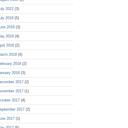
uly 2022
(3)
uly 2018
(5)
une 2018
(3)
ay 2018
(4)
pril 2018
(2)
arch 2018
(4)
ebruary 2018
(2)
anuary 2018
(3)
ecember 2017
(2)
ovember 2017
(1)
ctober 2017
(4)
eptember 2017
(2)
une 2017
(1)
ay 2017
(5)