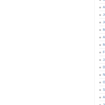
A
J
J
M
A
M
F
J
D
N
O
S
A
J