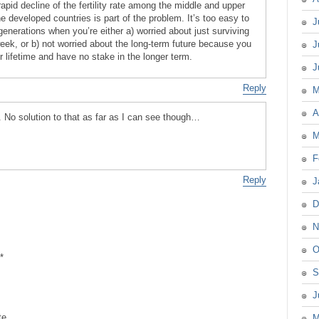
 rapid decline of the fertility rate among the middle and upper
 developed countries is part of the problem. It’s too easy to
J
generations when you’re either a) worried about just surviving
week, or b) not worried about the long-term future because you
J
ur lifetime and have no stake in the longer term.
J
Reply
M
A
. No solution to that as far as I can see though…
M
F
Reply
J
D
N
O
*
S
J
te
M