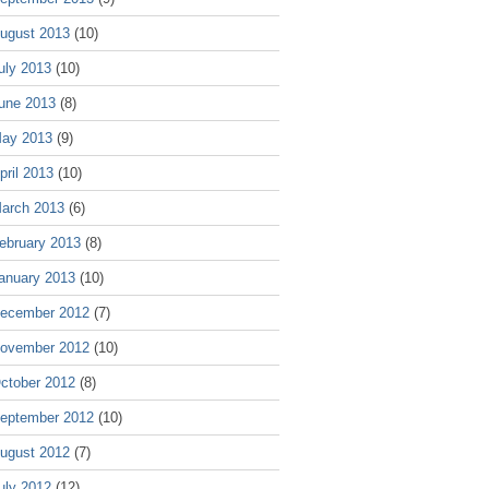
ugust 2013
(10)
uly 2013
(10)
une 2013
(8)
ay 2013
(9)
pril 2013
(10)
arch 2013
(6)
ebruary 2013
(8)
anuary 2013
(10)
ecember 2012
(7)
ovember 2012
(10)
ctober 2012
(8)
eptember 2012
(10)
ugust 2012
(7)
uly 2012
(12)