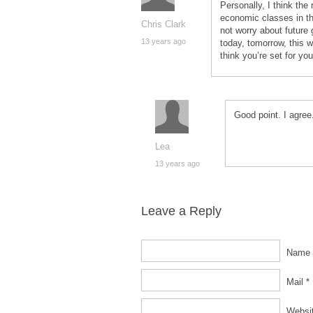
Personally, I think the
economic classes in the
Chris Clark
not worry about future 
13 years ago
today, tomorrow, this 
think you’re set for yo
Good point. I agree
Lea
13 years ago
Leave a Reply
Name 
Mail *
Websi