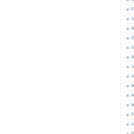
F
J
N
O
S
A
J
J
M
A
M
F
J
D