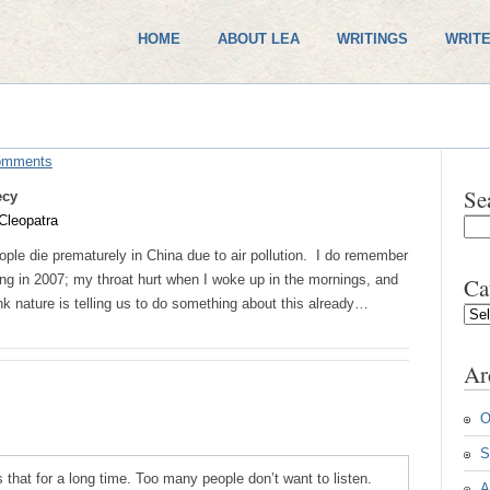
HOME
ABOUT LEA
WRITINGS
WRITE
omments
Se
ecy
Cleopatra
ople die prematurely in China due to air pollution. I do remember
jing in 2007; my throat hurt when I woke up in the mornings, and
Ca
k nature is telling us to do something about this already…
Cate
Ar
O
S
s that for a long time. Too many people don’t want to listen.
A