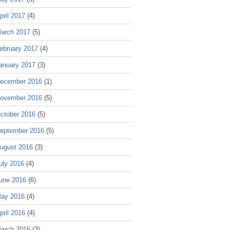
pril 2017
(4)
arch 2017
(5)
ebruary 2017
(4)
anuary 2017
(3)
ecember 2016
(1)
ovember 2016
(5)
ctober 2016
(5)
eptember 2016
(5)
ugust 2016
(3)
uly 2016
(4)
une 2016
(6)
ay 2016
(4)
pril 2016
(4)
arch 2016
(3)