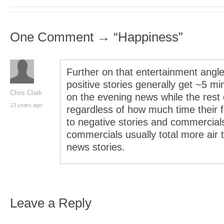
One Comment → “Happiness”
Further on that entertainment angle
positive stories generally get ~5 m
Chris Clark
on the evening news while the rest 
13 years ago
regardless of how much time their fi
to negative stories and commercia
commercials usually total more air 
news stories.
Leave a Reply