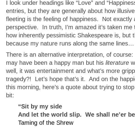
I look under headings like “Love” and “Happines
entries, but they are generally about how illusive
fleeting is the feeling of happiness. Not exactly 
perspective. In truth, I’m amazed it’s taken me t
how inherently pessimistic Shakespeare is, but t
because my nature runs along the same lines…
There is an alternative interpretation, of cours
may have been a happy man but his
literature
w
well, it was entertainment and what’s more grip
tragedy?! Let’s hope that’s it. And on the happie
this morning, here’s a quote about trying to stop 
bit:
“Sit by my side
And let the world slip. We shall ne’er 
Taming of the Shrew