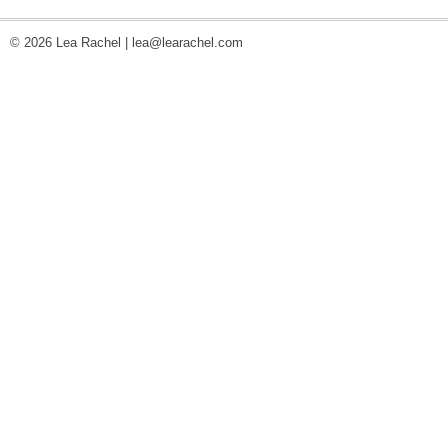
© 2026 Lea Rachel |
lea@learachel.com