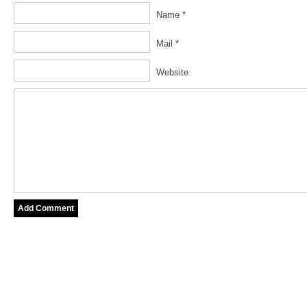
Name *
Mail *
Website