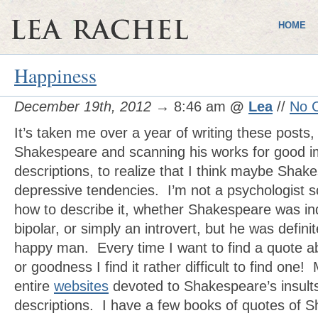
HOME
Happiness
December 19th, 2012
→ 8:46 am
@
Lea
//
No 
It’s taken me over a year of writing these posts,
Shakespeare and scanning his works for good 
descriptions, to realize that I think maybe Sha
depressive tendencies. I’m not a psychologist s
how to describe it, whether Shakespeare was i
bipolar, or simply an introvert, but he was definit
happy man. Every time I want to find a quote ab
or goodness I find it rather difficult to find one
entire
websites
devoted to Shakespeare’s insult
descriptions. I have a few books of quotes of