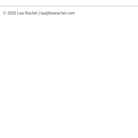
© 2026 Lea Rachel |
lea@learachel.com