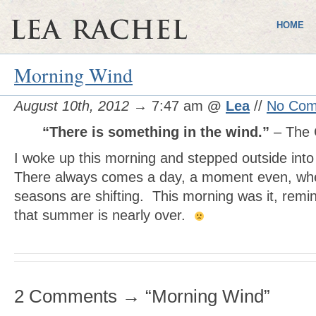
HOME
Morning Wind
August 10th, 2012
→ 7:47 am
@
Lea
//
No Com
“There is something in the wind.”
– The 
I woke up this morning and stepped outside into
There always comes a day, a moment even, when 
seasons are shifting. This morning was it, remi
that summer is nearly over.
2 Comments → “Morning Wind”