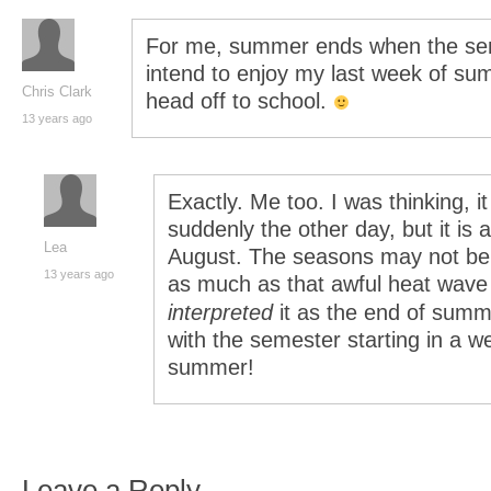
For me, summer ends when the semes
intend to enjoy my last week of su
Chris Clark
head off to school.
13 years ago
Exactly. Me too. I was thinking, i
suddenly the other day, but it is al
Lea
August. The seasons may not be 
13 years ago
as much as that awful heat wave ju
interpreted
it as the end of summ
with the semester starting in a we
summer!
Leave a Reply