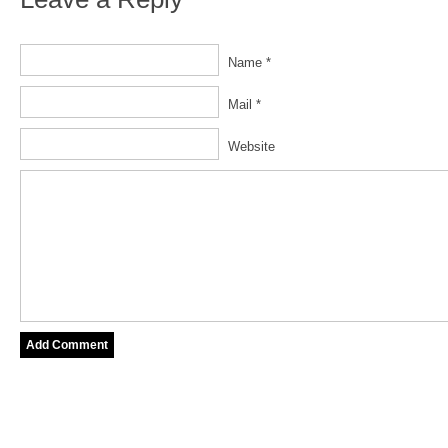
Name *
Mail *
Website