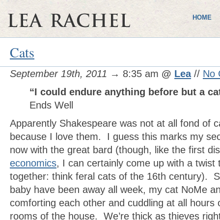
HOME
Cats
September 19th, 2011
→ 8:35 am
@
Lea
//
No 
“I could endure anything before but a ca
Ends Well
Apparently Shakespeare was not at all fond of ca
because I love them. I guess this marks my s
now with the great bard (though, like the first 
economics
, I can certainly come up with a twist 
together: think feral cats of the 16th century)
baby have been away all week, my cat NoMe an
comforting each other and cuddling at all hours of
rooms of the house. We’re thick as thieves rig