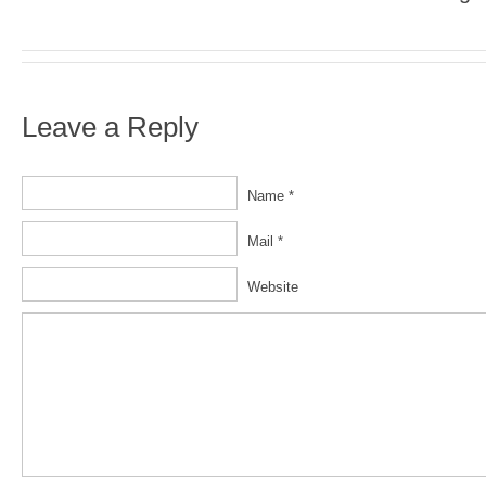
Leave a Reply
Name *
Mail *
Website