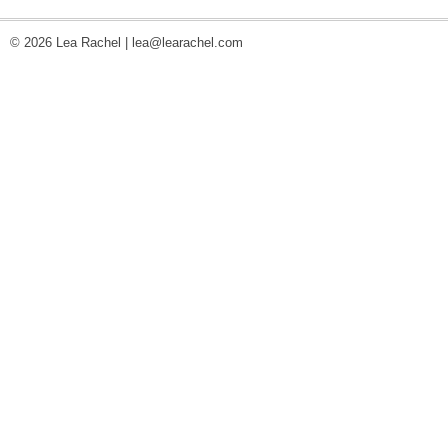
© 2026 Lea Rachel |
lea@learachel.com